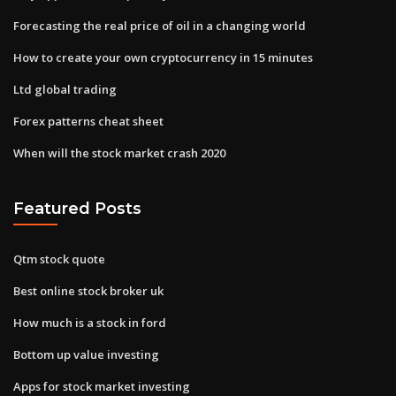
Forecasting the real price of oil in a changing world
How to create your own cryptocurrency in 15 minutes
Ltd global trading
Forex patterns cheat sheet
When will the stock market crash 2020
Featured Posts
Qtm stock quote
Best online stock broker uk
How much is a stock in ford
Bottom up value investing
Apps for stock market investing