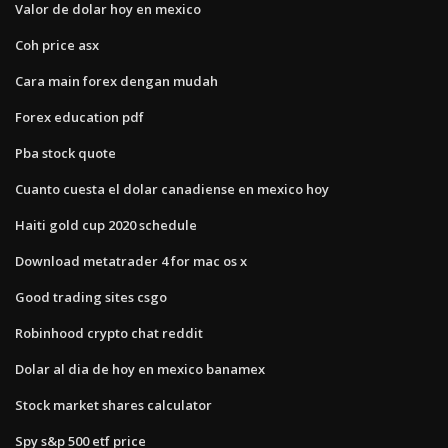
Valor de dolar hoy en mexico
Coh price asx
Cara main forex dengan mudah
Forex education pdf
Pba stock quote
Cuanto cuesta el dolar canadiense en mexico hoy
Haiti gold cup 2020 schedule
Download metatrader 4 for mac os x
Good trading sites csgo
Robinhood crypto chat reddit
Dolar al dia de hoy en mexico banamex
Stock market shares calculator
Spy s&p 500 etf price