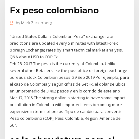
Fx peso colombiano
by
Mark Zuckerberg
"United States Dollar / Colombian Peso" exchange rate
predictions are updated every 5 minutes with latest Forex
(Foreign Exchange) rates by smart technical market analysis.
Q&A about USD to COP Fx …
Feb 28, 2017 The peso is the currency of Colombia. Unlike
several other Retailers like the post office or foreign exchange
bureaus stock Colombian pesos. 29 Sep 2019 Por ejemplo, para
el caso de Colombia y según cifras de Set Fx, el dólar se ubica
en un promedio de 3.462 pesos y en lo corrido de este año
Mar 17, 2015 The strong dollar is starting to have some impact
on inflation in Colombia with imported items becoming more
expensive in terms of pesos Tipo de cambio para convertir
Peso colombiano (COP), País: Colombia, Región: América del
Sur.