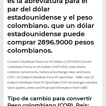
es la abreviatura para el
par del dólar
estadounidense y el peso
colombiano. que un dólar
estadounidense puede
comprar 2896.9000 pesos
colombianos.
Convert Colombian Pesos to US Dollars (COP/USD) Convert
Colombian Pesos to US Dollars (COP/USD). View charts,
common conversions, historical exchange rates and more.
COP=: US Dollar/Colombian Peso FX Spot Rate - CNBC Get US
Dollar/Colombian Peso FX Spot Rate (COP=:Exchange) real-time
stock quotes, news and financial information from CNBC.
Tipo de cambio para convertir
Peso colombiano (COP), País: