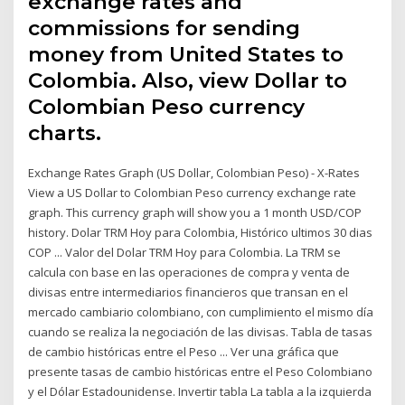
exchange rates and
commissions for sending
money from United States to
Colombia. Also, view Dollar to
Colombian Peso currency
charts.
Exchange Rates Graph (US Dollar, Colombian Peso) - X-Rates
View a US Dollar to Colombian Peso currency exchange rate
graph. This currency graph will show you a 1 month USD/COP
history. Dolar TRM Hoy para Colombia, Histórico ultimos 30 dias
COP ... Valor del Dolar TRM Hoy para Colombia. La TRM se
calcula con base en las operaciones de compra y venta de
divisas entre intermediarios financieros que transan en el
mercado cambiario colombiano, con cumplimiento el mismo día
cuando se realiza la negociación de las divisas. Tabla de tasas
de cambio históricas entre el Peso ... Ver una gráfica que
presente tasas de cambio históricas entre el Peso Colombiano
y el Dólar Estadounidense. Invertir tabla La tabla a la izquierda