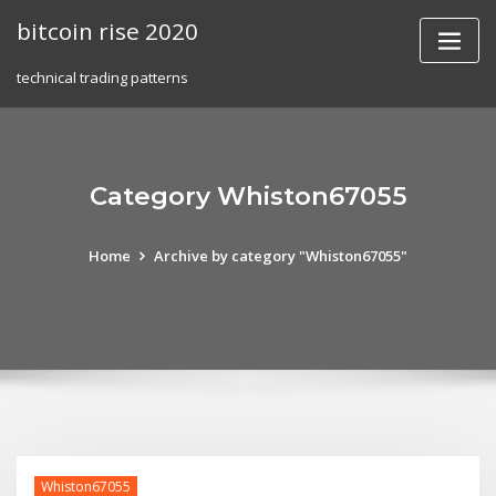
Skip
bitcoin rise 2020
to
content
technical trading patterns
Category Whiston67055
Home
Archive by category "Whiston67055"
Whiston67055