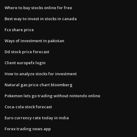
Where to buy stocks online for free
Best way to invest in stocks in canada
Fcx share price
Ways of investment in pakistan
Dd stock price forecast
Client europefx login
How to analyze stocks for investment
Natural gas price chart bloomberg
Pokemon lets go trading without nintendo online
Coca-cola stock forecast
Euro currency rate today in india
Forex trading news app