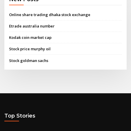
Online share trading dhaka stock exchange
Etrade australia number
Kodak coin market cap
Stock price murphy oil
Stock goldman sachs
Top Stories