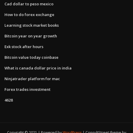
Cad dollar to peso mexico
How to do forex exchange
Learning stock market books
Bitcoin year on year growth
Exk stock after hours
Bitcoin value today coinbase
What is canada dollar price in india
Ninjatrader platform for mac
Forex trades investment
4628
Copyright © 2021 | Powered by
WordPress
|
ConsultStreet theme by