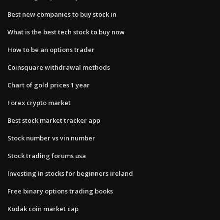
Best new companies to buy stock in
What is the best tech stock to buy now
How to be an options trader
Coinsquare withdrawal methods
Chart of gold prices 1 year
Forex crypto market
Best stock market tracker app
Stock number vs vin number
Stock trading forums usa
Investing in stocks for beginners ireland
Free binary options trading books
Kodak coin market cap