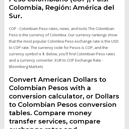
Colombia, Región: América del
Sur.
COP - Colombian Peso rates, news, and tools The Colombian
Peso is the currency of Colombia. Our currency rankings show
that the most popular Colombia Peso exchange rate is the USD
to COP rate. The currency code for Pesos is COP, and the
currency symbol is $. Below, you'll find Colombian Peso rates
and a currency converter. EUR to COP Exchange Rate -
Bloomberg Markets
Convert American Dollars to
Colombian Pesos with a
conversion calculator, or Dollars
to Colombian Pesos conversion
tables. Compare money
transfer services, compare