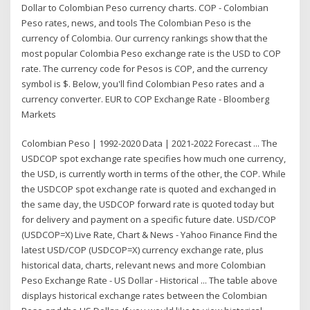
Dollar to Colombian Peso currency charts. COP - Colombian
Peso rates, news, and tools The Colombian Peso is the
currency of Colombia. Our currency rankings show that the
most popular Colombia Peso exchange rate is the USD to COP
rate. The currency code for Pesos is COP, and the currency
symbol is $. Below, you'll find Colombian Peso rates and a
currency converter. EUR to COP Exchange Rate - Bloomberg
Markets
Colombian Peso | 1992-2020 Data | 2021-2022 Forecast ... The
USDCOP spot exchange rate specifies how much one currency,
the USD, is currently worth in terms of the other, the COP. While
the USDCOP spot exchange rate is quoted and exchanged in
the same day, the USDCOP forward rate is quoted today but
for delivery and payment on a specific future date. USD/COP
(USDCOP=X) Live Rate, Chart & News - Yahoo Finance Find the
latest USD/COP (USDCOP=X) currency exchange rate, plus
historical data, charts, relevant news and more Colombian
Peso Exchange Rate - US Dollar - Historical ... The table above
displays historical exchange rates between the Colombian