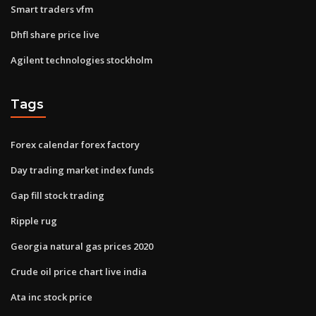
Smart traders vfm
Dhfl share price live
Agilent technologies stockholm
Tags
Forex calendar forex factory
Day trading market index funds
Gap fill stock trading
Ripple rug
Georgia natural gas prices 2020
Crude oil price chart live india
Ata inc stock price