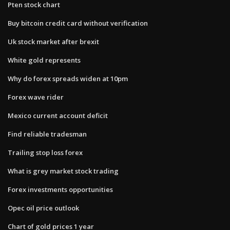
Pten stock chart
Buy bitcoin credit card without verification
Uk stock market after brexit
White gold represents
Why do forex spreads widen at 10pm
Forex wave rider
Mexico current account deficit
Find reliable tradesman
Trailing stop loss forex
What is grey market stock trading
Forex investments opportunities
Opec oil price outlook
Chart of gold prices 1 year