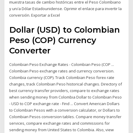
muestra tasas de cambio históricas entre el Peso Colombiano
y un/a Dólar Estadounidense. Oprimir el enlace para invertir la
conversión. Exportar a Excel
Dollar (USD) to Colombian
Peso (COP) Currency
Converter
Colombian Peso Exchange Rates - Colombian Peso (COP ...
Colombian Peso exchange rates and currency conversion.
Colombia currency (COP). Track Colombian Peso forex rate
changes, track Colombian Peso historical changes. Directory of
best currency transfer providers, compare to exchange rates
when sending money from Colombia Dollar to Colombian Peso
- USD to COP exchange rate - Find ... Convert American Dollars
to Colombian Pesos with a conversion calculator, or Dollars to
Colombian Pesos conversion tables. Compare money transfer
services, compare exchange rates and commissions for
sending money from United States to Colombia. Also, view