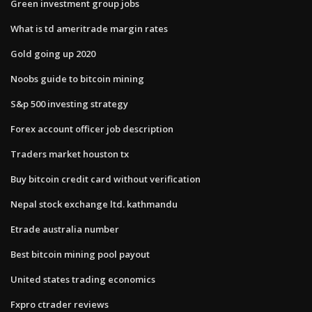
Green investment group jobs
What is td ameritrade margin rates
Gold going up 2020
Noobs guide to bitcoin mining
S&p 500 investing strategy
Forex account officer job description
Traders market houston tx
Buy bitcoin credit card without verification
Nepal stock exchange ltd. kathmandu
Etrade australia number
Best bitcoin mining pool payout
United states trading economics
Fxpro ctrader reviews