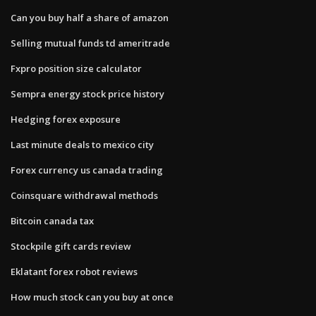
Can you buy half a share of amazon
Selling mutual funds td ameritrade
Fxpro position size calculator
Sempra energy stock price history
Hedging forex exposure
Last minute deals to mexico city
Forex currency us canada trading
Coinsquare withdrawal methods
Bitcoin canada tax
Stockpile gift cards review
Eklatant forex robot reviews
How much stock can you buy at once