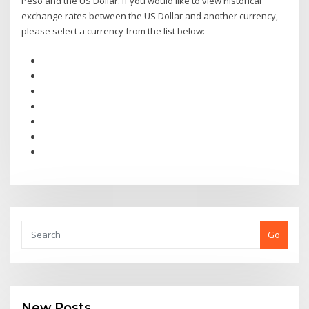
Peso and the US Dollar. If you would like to view historical
exchange rates between the US Dollar and another currency,
please select a currency from the list below:
Go
New Posts