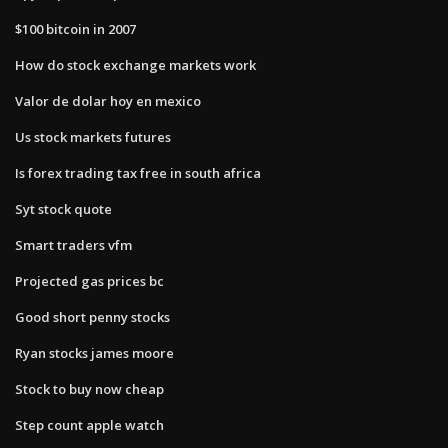
$100 bitcoin in 2007
How do stock exchange markets work
Valor de dolar hoy en mexico
Us stock markets futures
Is forex trading tax free in south africa
Syt stock quote
Smart traders vfm
Projected gas prices bc
Good short penny stocks
Ryan stocks james moore
Stock to buy now cheap
Step count apple watch