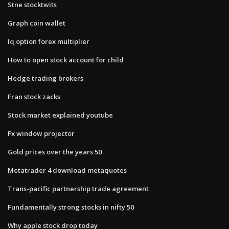
Stne stocktwits
Graph coin wallet
Iq option forex multiplier
How to open stock account for child
Hedge trading brokers
Fran stock zacks
Stock market explained youtube
Fx window projector
Gold prices over the years 50
Metatrader 4 download metaquotes
Trans-pacific partnership trade agreement
Fundamentally strong stocks in nifty 50
Why apple stock drop today