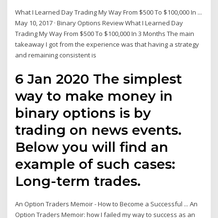
What I Learned Day Trading My Way From $500 To $100,000 In ...
May 10, 2017 · Binary Options Review What I Learned Day
Trading My Way From $500 To $100,000 In 3 Months The main
takeaway I got from the experience was that having a strategy
and remaining consistent is
6 Jan 2020 The simplest
way to make money in
binary options is by
trading on news events.
Below you will find an
example of such cases:
Long-term trades.
An Option Traders Memoir - How to Become a Successful ... An
Option Traders Memoir: how I failed my way to success as an