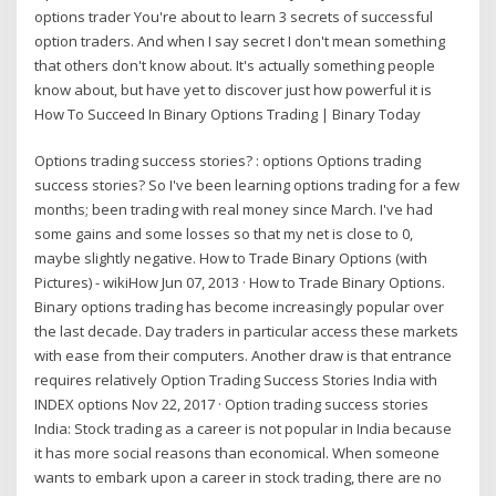
options trader You're about to learn 3 secrets of successful
option traders. And when I say secret I don't mean something
that others don't know about. It's actually something people
know about, but have yet to discover just how powerful it is
How To Succeed In Binary Options Trading | Binary Today
Options trading success stories? : options Options trading
success stories? So I've been learning options trading for a few
months; been trading with real money since March. I've had
some gains and some losses so that my net is close to 0,
maybe slightly negative. How to Trade Binary Options (with
Pictures) - wikiHow Jun 07, 2013 · How to Trade Binary Options.
Binary options trading has become increasingly popular over
the last decade. Day traders in particular access these markets
with ease from their computers. Another draw is that entrance
requires relatively Option Trading Success Stories India with
INDEX options Nov 22, 2017 · Option trading success stories
India: Stock trading as a career is not popular in India because
it has more social reasons than economical. When someone
wants to embark upon a career in stock trading, there are no