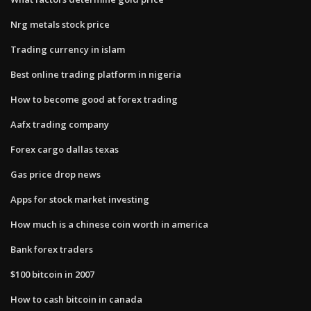
Nrg metals stock price
Trading currency in islam
Best online trading platform in nigeria
How to become good at forex trading
Aafx trading company
Forex cargo dallas texas
Gas price drop news
Apps for stock market investing
How much is a chinese coin worth in america
Bank forex traders
$100 bitcoin in 2007
How to cash bitcoin in canada