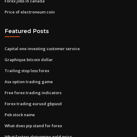
Forex jobs in canada
Price of electroneum coin
Featured Posts
Capital one investing customer service
Graphique bitcoin dollar
Trailing stop loss forex
Asx option trading game
Free forex trading indicators
Forex trading eurusd gbpusd
Peb stock name
What does pip stand for forex
What factors determine gold price