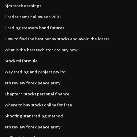
Sjm stock earnings
Trader sams halloween 2020
Trading treasury bond futures
How to find the best penny stocks and avoid the losers
What is the best tech stock to buy now
Stock rsi formula
Way trading and project pty ltd
Xtb review forex peace army
Chapter 9 stocks personal finance
Where to buy stocks online for free
Shooting star trading method
Xtb review forex peace army