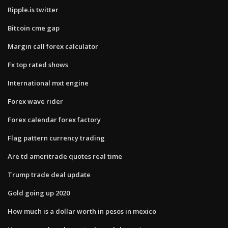
Ripple.is twitter
Bitcoin cme gap
Margin call forex calculator
Fx top rated shows
International mxt engine
Forex wave rider
Forex calendar forex factory
Flag pattern currency trading
Are td ameritrade quotes real time
Trump trade deal update
Gold going up 2020
How much is a dollar worth in pesos in mexico