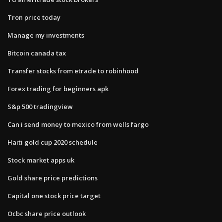
Tron price today
Manage my investments
Bitcoin canada tax
Transfer stocks from etrade to robinhood
Forex trading for beginners apk
S&p 500 tradingview
Can i send money to mexico from wells fargo
Haiti gold cup 2020 schedule
Stock market apps uk
Gold share price predictions
Capital one stock price target
Ocbc share price outlook