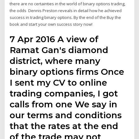
there are no certainties in the world of binary options trading,
the odds Dennis Preston reveals in detail how he achieved
success in trading binary options. By the end of the Buy the
book and start your own success story now!
7 Apr 2016 A view of
Ramat Gan's diamond
district, where many
binary options firms Once
I sent my CV to online
trading companies, I got
calls from one We say in
our terms and conditions
that the rates at the end
of the trade may not