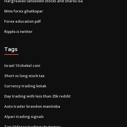
Hargreaves lansdown stocks and shares isa
Mms forex ghatkopar
Forex education pdf
Ripple.is twitter
Tags
Israel 10 shekel coin
Short vs long stock tax
Currency trading kotak
Day trading with less than 25k reddit
Auto trader brandon manitoba
Alpari trading signals
Top 10 forex trading strategies