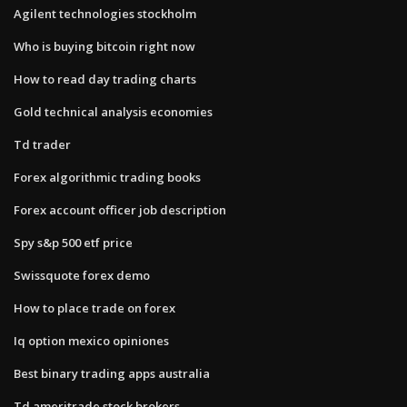
Agilent technologies stockholm
Who is buying bitcoin right now
How to read day trading charts
Gold technical analysis economies
Td trader
Forex algorithmic trading books
Forex account officer job description
Spy s&p 500 etf price
Swissquote forex demo
How to place trade on forex
Iq option mexico opiniones
Best binary trading apps australia
Td ameritrade stock brokers