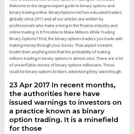
Welcome to the largest expert guide to binary options and
binary trading online. BinaryOptions.net has educated traders
globally since 2011 and all our articles are written by
professionals who make a living in the finance industry and
online trading. Is It Possible to Make Millions While Trading
Binary Options? First, the binary options traders you trade with
making money through your losses. That aspect screams
louder than anything else that the probability of making
millions trading in binary options is almost zero. There are a lot
of unverifiable stories of binary options millionaire. Those
could be binary options brokers advertising they sited though.
23 Apr 2017 In recent months,
the authorities here have
issued warnings to investors on
a practice known as binary
option trading. It is a minefield
for those