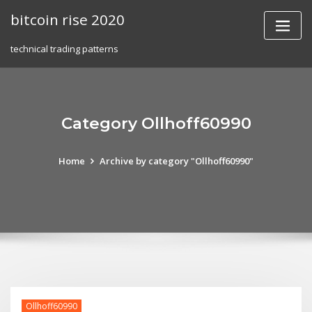
Skip
bitcoin rise 2020
to
content
technical trading patterns
Category Ollhoff60990
Home
Archive by category "Ollhoff60990"
Ollhoff60990