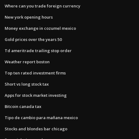
Where can you trade foreign currency
New york opening hours
Money exchange in cozumel mexico
Gold prices over the years 50
Td ameritrade trailing stop order
Weather report boston
Top ten rated investment firms
Short vs long stock tax
Apps for stock market investing
Bitcoin canada tax
Tipo de cambio para mañana mexico
Stocks and blondes bar chicago