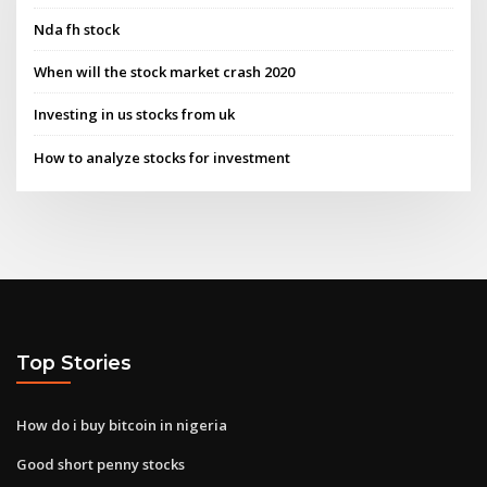
Nda fh stock
When will the stock market crash 2020
Investing in us stocks from uk
How to analyze stocks for investment
Top Stories
How do i buy bitcoin in nigeria
Good short penny stocks