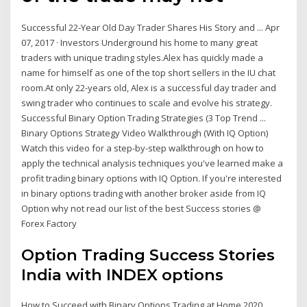
Successful 22-Year Old Day Trader Shares His Story and ... Apr
07, 2017 · Investors Underground his home to many great
traders with unique trading styles.Alex has quickly made a
name for himself as one of the top short sellers in the IU chat
room.At only 22-years old, Alex is a successful day trader and
swing trader who continues to scale and evolve his strategy.
Successful Binary Option Trading Strategies (3 Top Trend ...
Binary Options Strategy Video Walkthrough (With IQ Option)
Watch this video for a step-by-step walkthrough on how to
apply the technical analysis techniques you've learned make a
profit trading binary options with IQ Option. If you're interested
in binary options trading with another broker aside from IQ
Option why not read our list of the best Success stories @
Forex Factory
Option Trading Success Stories
India with INDEX options
How to Succeed with Binary Options Trading at Home 2020