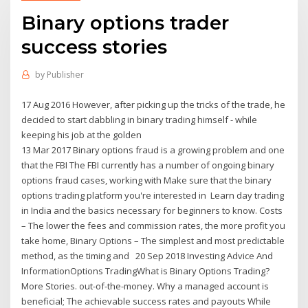
Binary options trader
success stories
by
Publisher
17 Aug 2016 However, after picking up the tricks of the trade, he
decided to start dabbling in binary trading himself - while
keeping his job at the golden
13 Mar 2017 Binary options fraud is a growing problem and one
that the FBI The FBI currently has a number of ongoing binary
options fraud cases, working with Make sure that the binary
options trading platform you're interested in Learn day trading
in India and the basics necessary for beginners to know. Costs
– The lower the fees and commission rates, the more profit you
take home, Binary Options – The simplest and most predictable
method, as the timing and 20 Sep 2018 Investing Advice And
InformationOptions TradingWhat is Binary Options Trading?
More Stories. out-of-the-money. Why a managed account is
beneficial; The achievable success rates and payouts While