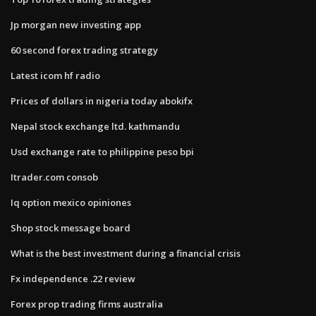
Jp morgan new investing app
60 second forex trading strategy
Latest icom hf radio
Prices of dollars in nigeria today abokifx
Nepal stock exchange ltd. kathmandu
Usd exchange rate to philippine peso bpi
Itrader.com consob
Iq option mexico opiniones
Shop stock message board
What is the best investment during a financial crisis
Fx independence .22 review
Forex prop trading firms australia