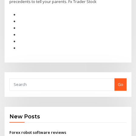
precedents to tell your parents. Fx Trader Stock
Go
New Posts
Forex robot software reviews