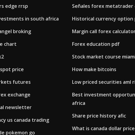
rs edge rrsp
Señales forex metatrader 
vestments in south africa
Historical currency option 
angel broking
Margin call forex calculato
ve chart
Forex education pdf
k2
Stock market course miam
 spot price
How make bitcoins
rkets futures
Low priced securities aml r
rex exchange
Best investment opportuni
africa
al newsletter
Share price history afic
ncy us canada trading
What is canada dollar price 
ade pokemon go