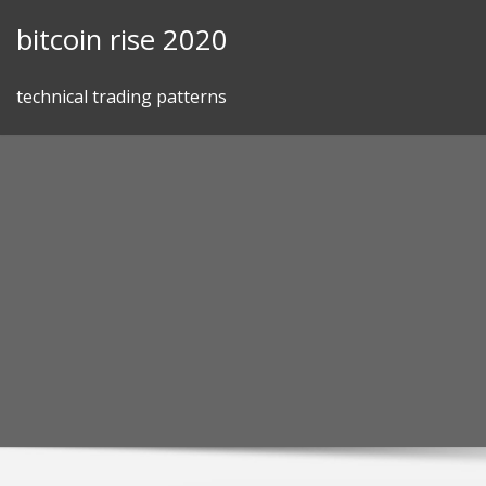
Skip
bitcoin rise 2020
to
content
technical trading patterns