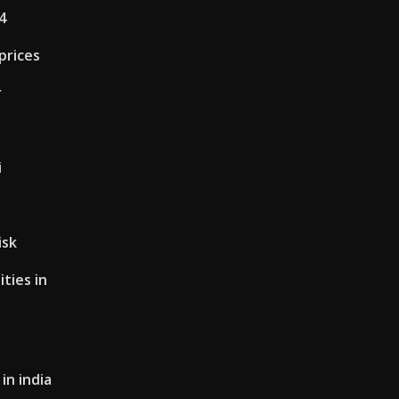
4
prices
r
i
isk
ties in
in india