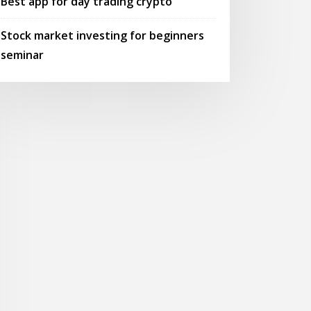
Best app for day trading crypto
Stock market investing for beginners
seminar