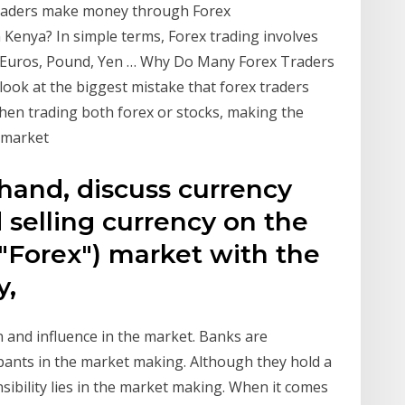
traders make money through Forex
Kenya? In simple terms, Forex trading involves
s, Euros, Pound, Yen … Why Do Many Forex Traders
look at the biggest mistake that forex traders
hen trading both forex or stocks, making the
t market
 hand, discuss currency
 selling currency on the
"Forex") market with the
y,
 and influence in the market. Banks are
ipants in the market making. Although they hold a
nsibility lies in the market making. When it comes