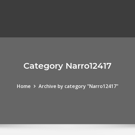
Category Narro12417
Home
Archive by category "Narro12417"