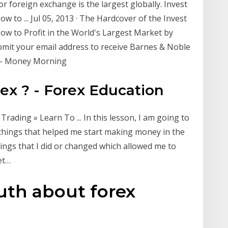
or foreign exchange is the largest globally. Invest
 to ... Jul 05, 2013 · The Hardcover of the Invest
ow to Profit in the World's Largest Market by
bmit your email address to receive Barnes & Noble
w - Money Morning
x ? - Forex Education
rading » Learn To ... In this lesson, I am going to
 things that helped me start making money in the
ings that I did or changed which allowed me to
et…
uth about forex