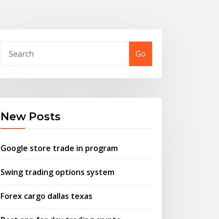
Go
New Posts
Google store trade in program
Swing trading options system
Forex cargo dallas texas