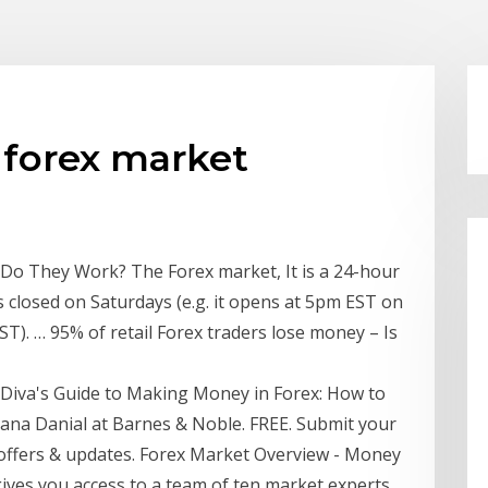
forex market
o They Work? The Forex market, It is a 24-hour
 closed on Saturdays (e.g. it opens at 5pm EST on
ST). … 95% of retail Forex traders lose money – Is
t Diva's Guide to Making Money in Forex: How to
iana Danial at Barnes & Noble. FREE. Submit your
 offers & updates. Forex Market Overview - Money
ves you access to a team of ten market experts