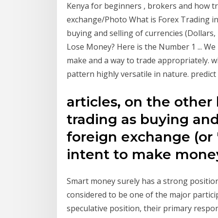
Kenya for beginners , brokers and how 
exchange/Photo What is Forex Trading in 
buying and selling of currencies (Dollar
Lose Money? Here is the Number 1 ... We 
make and a way to trade appropriately. w
pattern highly versatile in nature. predic
articles, on the other
trading as buying and
foreign exchange (or 
intent to make mone
Smart money surely has a strong position
considered to be one of the major partic
speculative position, their primary respo