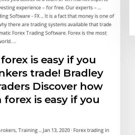
esting experience – for free. Our experts – …
 Software - FX ... It is a fact that money is one of
 why there are trading systems available that trade
atic Forex Trading Software. Forex is the most
world. …
orex is easy if you
kers trade! Bradley
raders Discover how
forex is easy if you
ers, Training ... Jan 13, 2020 · Forex trading in