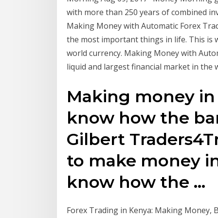
with more than 250 years of combined inv
Making Money with Automatic Forex Trading
the most important things in life. This is
world currency. Making Money with Autom
liquid and largest financial market in the 
Making money in f
know how the ban
Gilbert Traders4T
to make money in 
know how the …
Forex Trading in Kenya: Making Money, Brok