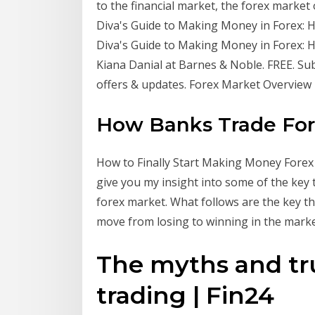
to the financial market, the forex market 
Diva's Guide to Making Money in Forex: How
Diva's Guide to Making Money in Forex: H
Kiana Danial at Barnes & Noble. FREE. Su
offers & updates. Forex Market Overvie
How Banks Trade Fore
How to Finally Start Making Money Forex T
give you my insight into some of the key
forex market. What follows are the key th
move from losing to winning in the mark
The myths and tr
trading | Fin24