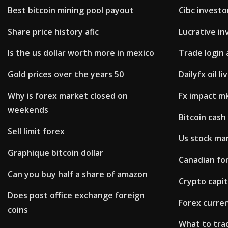
Best bitcoin mining pool payout
Cibc investo
Share price history afic
Lucrative in
Is the us dollar worth more in mexico
Trade login 
Gold prices over the years 50
Dailyfx oil li
Why is forex market closed on
Fx impact m
weekends
Bitcoin cash
Sell limit forex
Us stock ma
Graphique bitcoin dollar
Canadian fo
Can you buy half a share of amazon
Crypto capit
Does post office exchange foreign
Forex curre
coins
What to tr