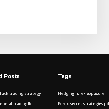
d Posts
Tags
tock trading strategy
Hedging forex exposure
general trading llc
Forex secret strategies pd