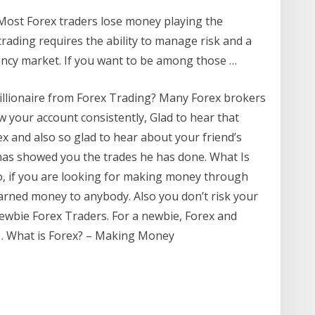
Most Forex traders lose money playing the
rading requires the ability to manage risk and a
ncy market. If you want to be among those …
illionaire from Forex Trading? Many Forex brokers
 your account consistently, Glad to hear that
 and also so glad to hear about your friend’s
has showed you the trades he has done. What Is
, if you are looking for making money through
arned money to anybody. Also you don’t risk your
ewbie Forex Traders. For a newbie, Forex and
 … What is Forex? – Making Money