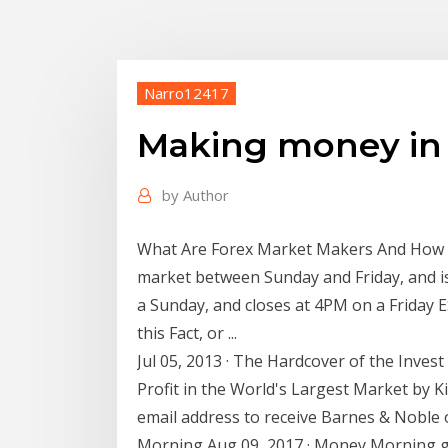
Narro12417
Making money in 
by
Author
What Are Forex Market Makers And How D
market between Sunday and Friday, and is
a Sunday, and closes at 4PM on a Friday E
this Fact, or ...
Jul 05, 2013 · The Hardcover of the Inves
Profit in the World's Largest Market by K
email address to receive Barnes & Noble
Morning Aug 09, 2017 · Money Morning gi