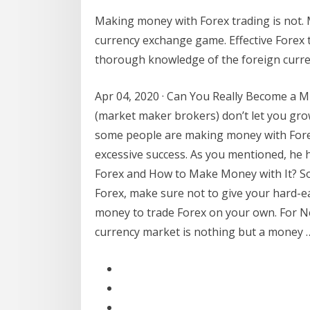
Making money with Forex trading is not. 
currency exchange game. Effective Forex t
thorough knowledge of the foreign curre
Apr 04, 2020 · Can You Really Become a M
(market maker brokers) don’t let you grow
some people are making money with Forex
excessive success. As you mentioned, he 
Forex and How to Make Money with It? So
Forex, make sure not to give your hard-e
money to trade Forex on your own. For N
currency market is nothing but a money