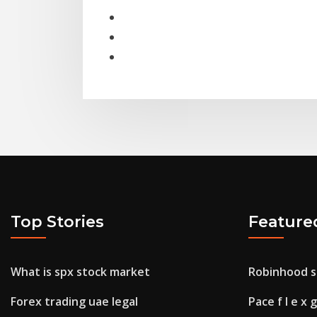
Top Stories
Feature
What is spx stock market
Robinhood s
Forex trading uae legal
Pace f l e x 