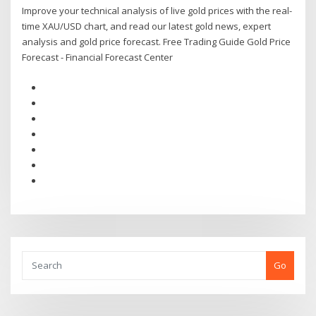
Improve your technical analysis of live gold prices with the real-
time XAU/USD chart, and read our latest gold news, expert
analysis and gold price forecast. Free Trading Guide Gold Price
Forecast - Financial Forecast Center
Go