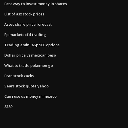
Best way to invest money in shares
List of asx stock prices
Astec share price forecast
Fp markets cfd trading
Trading emini s&p 500 options
Dollar price vs mexican peso
What to trade pokemon go
Fran stock zacks
Sears stock quote yahoo
Can i use us money in mexico
8380