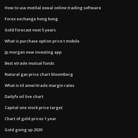
How to use motilal oswal online trading software
Forex exchange hong kong
Gold forecast next 5 years
What is purchase option price t mobile
Jp morgan new investing app
Best etrade mutual funds
Natural gas price chart bloomberg
What is td ameritrade margin rates
Dailyfx oil live chart
Capital one stock price target
Chart of gold prices 1 year
Gold going up 2020