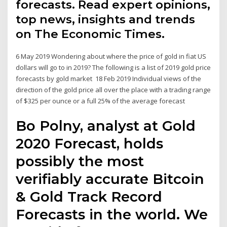
forecasts. Read expert opinions,
top news, insights and trends
on The Economic Times.
6 May 2019 Wondering about where the price of gold in fiat US
dollars will go to in 2019? The following is a list of 2019 gold price
forecasts by gold market 18 Feb 2019 Individual views of the
direction of the gold price all over the place with a trading range
of $325 per ounce or a full 25% of the average forecast
Bo Polny, analyst at Gold
2020 Forecast, holds
possibly the most
verifiably accurate Bitcoin
& Gold Track Record
Forecasts in the world. We