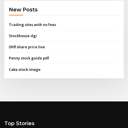
New Posts
Trading sites with no fees
Stockhouse dgi
Dhfl share price live
Penny stock guide pdf
Cake stock image
Top Stories