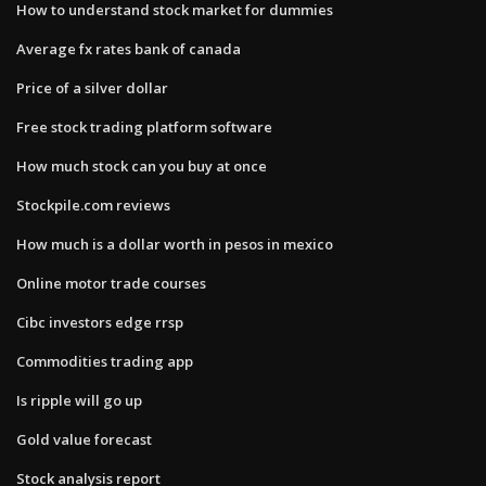
How to understand stock market for dummies
Average fx rates bank of canada
Price of a silver dollar
Free stock trading platform software
How much stock can you buy at once
Stockpile.com reviews
How much is a dollar worth in pesos in mexico
Online motor trade courses
Cibc investors edge rrsp
Commodities trading app
Is ripple will go up
Gold value forecast
Stock analysis report