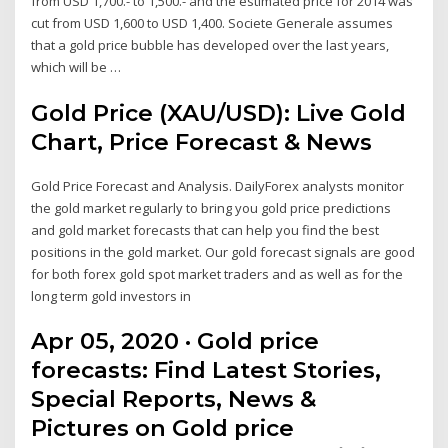
from USD 1,700.- to 1,500.- and the estimated price for 2014 was
cut from USD 1,600 to USD 1,400. Societe Generale assumes
that a gold price bubble has developed over the last years,
which will be …
Gold Price (XAU/USD): Live Gold
Chart, Price Forecast & News
Gold Price Forecast and Analysis. DailyForex analysts monitor
the gold market regularly to bring you gold price predictions
and gold market forecasts that can help you find the best
positions in the gold market. Our gold forecast signals are good
for both forex gold spot market traders and as well as for the
long term gold investors in
Apr 05, 2020 · Gold price
forecasts: Find Latest Stories,
Special Reports, News &
Pictures on Gold price