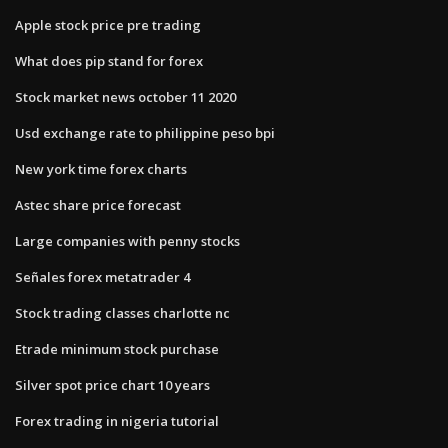
Apple stock price pre trading
What does pip stand for forex
Stock market news october 11 2020
Usd exchange rate to philippine peso bpi
New york time forex charts
Astec share price forecast
Large companies with penny stocks
Señales forex metatrader 4
Stock trading classes charlotte nc
Etrade minimum stock purchase
Silver spot price chart 10 years
Forex trading in nigeria tutorial