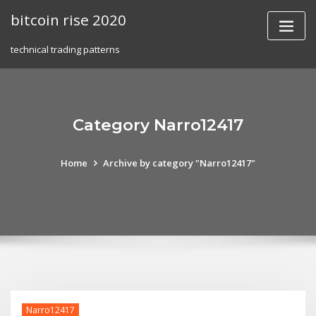
Skip
bitcoin rise 2020
to
content
technical trading patterns
Category Narro12417
Home
Archive by category "Narro12417"
Narro12417