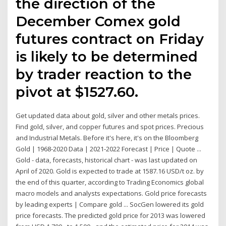
the direction of the
December Comex gold
futures contract on Friday
is likely to be determined
by trader reaction to the
pivot at $1527.60.
Get updated data about gold, silver and other metals prices.
Find gold, silver, and copper futures and spot prices. Precious
and Industrial Metals. Before it's here, it's on the Bloomberg
Gold | 1968-2020 Data | 2021-2022 Forecast | Price | Quote ...
Gold - data, forecasts, historical chart - was last updated on
April of 2020. Gold is expected to trade at 1587.16 USD/t oz. by
the end of this quarter, according to Trading Economics global
macro models and analysts expectations. Gold price forecasts
by leading experts | Compare gold ... SocGen lowered its gold
price forecasts. The predicted gold price for 2013 was lowered