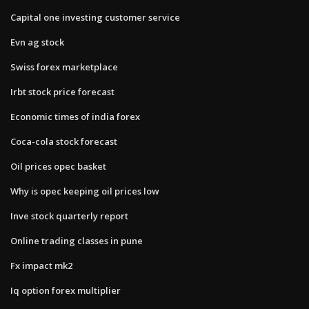
Capital one investing customer service
Evn ag stock
Swiss forex marketplace
Irbt stock price forecast
Economic times of india forex
Coca-cola stock forecast
Oil prices opec basket
Why is opec keeping oil prices low
Inve stock quarterly report
Online trading classes in pune
Fx impact mk2
Iq option forex multiplier