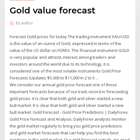
Gold value forecast
by
author
Forecast Gold prices for today The trading instrument XAU/USD
is the value of an ounce of Gold, expressed in terms of the
value of the US dollar on FOREX. The financial instrument GOLD
is very popular and attracts interest among traders and
investors around the world due to its technology, it is
considered one of the most volatile instruments Gold Price
Forecasts (Update): $5,000 to $11,000 In 2 to 5 ...
We consider our annual gold price forecast one of those
important forecasts because of our track record in forecasting
gold prices. It is clear that both gold and silver started a new
bull market. It is clear that both gold and silver started a new
bull market. Gold Forecast - Gold Price Predictions | DailyForex
Gold Price Forecast and Analysis. DailyForex analysts monitor
the gold market regularly to bring you gold price predictions
and gold market forecasts that can help you find the best
positions in the gold market. Our gold forecast signals are good