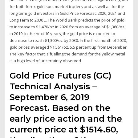
for both forex gold spot market traders and as well as for the
long term gold investors in Gold Price Forecast: 2020, 2021 and
Long Term to 2030 ... The World Bank predicts the price of gold
to increase to $1,470/oz in 2020 from an average of $1,360/oz
in 2019. In the next 10 years, the gold price is expected to
decrease to reach $1,300/oz by 2030. In the first month of 2020,
gold prices averaged $1,561/oz, 5.5 percent up from December.
The key factor that is fuelling the demand for the yellow metal
is a high level of uncertainty observed
Gold Price Futures (GC)
Technical Analysis –
September 6, 2019
Forecast. Based on the
early price action and the
current price at $1514.60,