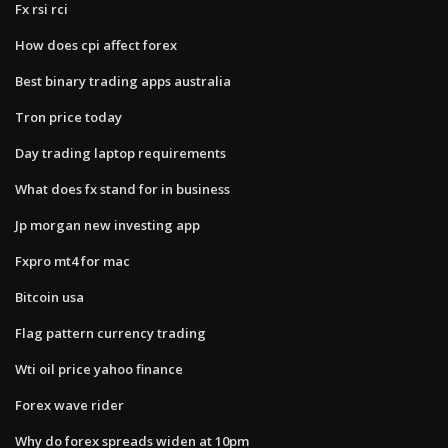
Fx rsi rci
How does cpi affect forex
Best binary trading apps australia
Tron price today
Day trading laptop requirements
What does fx stand for in business
Jp morgan new investing app
Fxpro mt4 for mac
Bitcoin usa
Flag pattern currency trading
Wti oil price yahoo finance
Forex wave rider
Why do forex spreads widen at 10pm