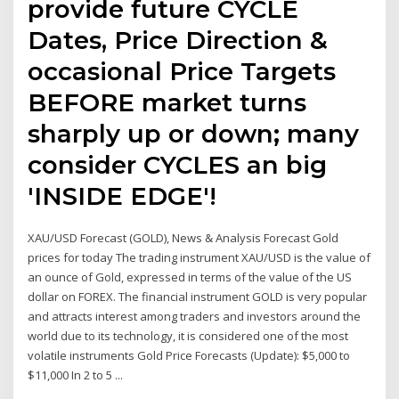
provide future CYCLE
Dates, Price Direction &
occasional Price Targets
BEFORE market turns
sharply up or down; many
consider CYCLES an big
'INSIDE EDGE'!
XAU/USD Forecast (GOLD), News & Analysis Forecast Gold
prices for today The trading instrument XAU/USD is the value of
an ounce of Gold, expressed in terms of the value of the US
dollar on FOREX. The financial instrument GOLD is very popular
and attracts interest among traders and investors around the
world due to its technology, it is considered one of the most
volatile instruments Gold Price Forecasts (Update): $5,000 to
$11,000 In 2 to 5 ...