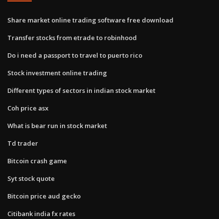
Share market online trading software free download
Transfer stocks from etrade to robinhood
Do i need a passport to travel to puerto rico
Stock investment online trading
Different types of sectors in indian stock market
Coh price asx
What is bear run in stock market
Td trader
Bitcoin crash game
Syt stock quote
Bitcoin price aud gecko
Citibank india fx rates