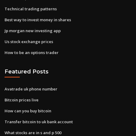
Technical trading patterns
Best way to invest money in shares
Jp morgan new investing app
Us stock exchange prices
How to be an options trader
Featured Posts
Avatrade uk phone number
Bitcoin prices live
How can you buy bitcoin
Transfer bitcoin to uk bank account
What stocks are in s and p 500