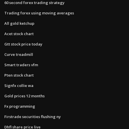
60 second forex trading strategy
Trading forex using moving averages
All gold ketchup
Acet stock chart
Gtt stock price today
Curve treadmill
Smart traders vfm
Pten stock chart
Signfx collie wa
Gold prices 12 months
Fx programming
Firstrade securities flushing ny
Dhfl share price live