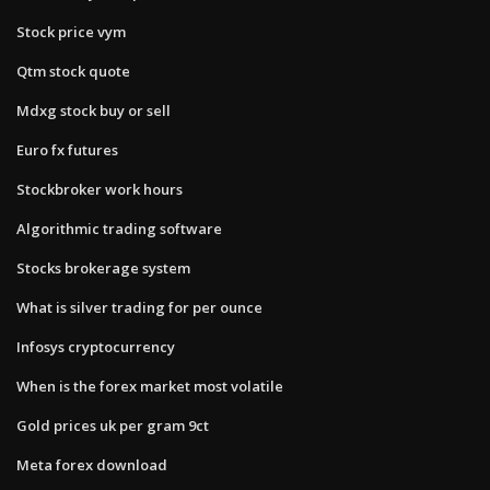
Stock price vym
Qtm stock quote
Mdxg stock buy or sell
Euro fx futures
Stockbroker work hours
Algorithmic trading software
Stocks brokerage system
What is silver trading for per ounce
Infosys cryptocurrency
When is the forex market most volatile
Gold prices uk per gram 9ct
Meta forex download