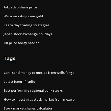
Adx adcb share price
Www.investing.com gold
Learn day trading strategies
Japan stock exchange holidays
Oil price today nasdaq
Tags
Can i send money to mexico from wells fargo
Latest icom hf radio
Best performing regional bank stocks
How to invest in us stock market from mexico
Stock market shares calculator