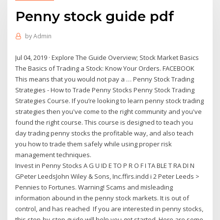
Penny stock guide pdf
by
Admin
Jul 04, 2019 · Explore The Guide Overview; Stock Market Basics
The Basics of Trading a Stock: Know Your Orders. FACEBOOK
This means that you would not pay a … Penny Stock Trading
Strategies - How to Trade Penny Stocks Penny Stock Trading
Strategies Course. If you’re looking to learn penny stock trading
strategies then you've come to the right community and you've
found the right course. This course is designed to teach you
day trading penny stocks the profitable way, and also teach
you how to trade them safely while using proper risk
management techniques.
Invest in Penny Stocks A G U ID E TO P R O F I TA BLE T RA DI N
GPeter LeedsJohn Wiley & Sons, Inc.ffirs.indd i 2 Peter Leeds >
Pennies to Fortunes. Warning! Scams and misleading
information abound in the penny stock markets. It is out of
control, and has reached If you are interested in penny stocks,
this step-by-step guide will help you get started. Here are some