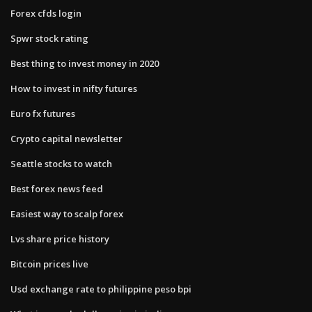
Forex cfds login
Spwr stock rating
Best thing to invest money in 2020
How to invest in nifty futures
Euro fx futures
Crypto capital newsletter
Seattle stocks to watch
Best forex news feed
Easiest way to scalp forex
Lvs share price history
Bitcoin prices live
Usd exchange rate to philippine peso bpi