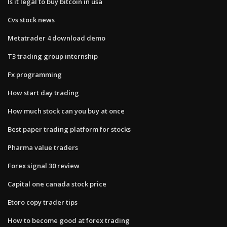
Is it legal to buy bitcoin in usa
Cvs stock news
Metatrader 4 download demo
T3 trading group internship
Fx programming
How start day trading
How much stock can you buy at once
Best paper trading platform for stocks
Pharma value traders
Forex signal 30 review
Capital one canada stock price
Etoro copy trader tips
How to become good at forex trading