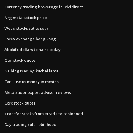
Currency trading brokerage in icicidirect
Nrg metals stock price
Weed stocks set to soar
Forex exchange hong kong
Abokifx dollars to naira today
Qtm stock quote
Ga hing trading kuchai lama
Can i use us money in mexico
Metatrader expert advisor reviews
Cxrx stock quote
Transfer stocks from etrade to robinhood
Day trading rule robinhood