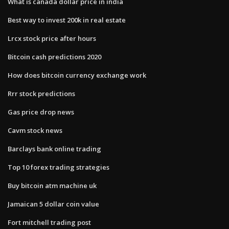
What is canada dollar price in india
Best way to invest 200k in real estate
Lrcx stock price after hours
Bitcoin cash predictions 2020
How does bitcoin currency exchange work
Rrr stock predictions
Gas price drop news
Cavm stock news
Barclays bank online trading
Top 10 forex trading strategies
Buy bitcoin atm machine uk
Jamaican 5 dollar coin value
Fort mitchell trading post