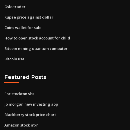
Oslo trader
Rupee price against dollar
Coins wallet for sale
How to open stock account for child
Bitcoin mining quantum computer
Bitcoin usa
Featured Posts
Fbc stockton vbs
Jp morgan new investing app
Blackberry stock price chart
Amazon stock mxn