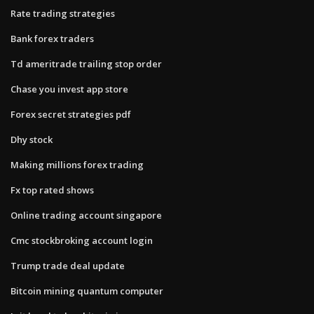
Rate trading strategies
Bank forex traders
Td ameritrade trailing stop order
Chase you invest app store
Forex secret strategies pdf
Dhy stock
Making millions forex trading
Fx top rated shows
Online trading account singapore
Cmc stockbroking account login
Trump trade deal update
Bitcoin mining quantum computer