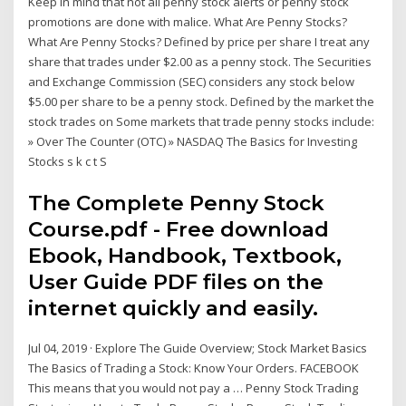
Keep in mind that not all penny stock alerts or penny stock
promotions are done with malice. What Are Penny Stocks?
What Are Penny Stocks? Defined by price per share I treat any
share that trades under $2.00 as a penny stock. The Securities
and Exchange Commission (SEC) considers any stock below
$5.00 per share to be a penny stock. Defined by the market the
stock trades on Some markets that trade penny stocks include:
» Over The Counter (OTC) » NASDAQ The Basics for Investing
Stocks s k c t S
The Complete Penny Stock
Course.pdf - Free download
Ebook, Handbook, Textbook,
User Guide PDF files on the
internet quickly and easily.
Jul 04, 2019 · Explore The Guide Overview; Stock Market Basics
The Basics of Trading a Stock: Know Your Orders. FACEBOOK
This means that you would not pay a … Penny Stock Trading