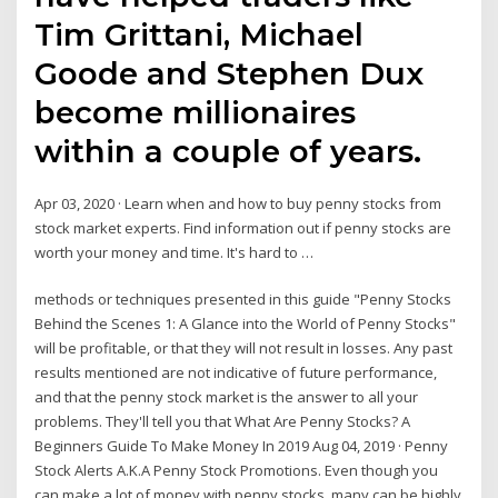
Tim Grittani, Michael
Goode and Stephen Dux
become millionaires
within a couple of years.
Apr 03, 2020 · Learn when and how to buy penny stocks from
stock market experts. Find information out if penny stocks are
worth your money and time. It's hard to …
methods or techniques presented in this guide "Penny Stocks
Behind the Scenes 1: A Glance into the World of Penny Stocks"
will be profitable, or that they will not result in losses. Any past
results mentioned are not indicative of future performance,
and that the penny stock market is the answer to all your
problems. They'll tell you that What Are Penny Stocks? A
Beginners Guide To Make Money In 2019 Aug 04, 2019 · Penny
Stock Alerts A.K.A Penny Stock Promotions. Even though you
can make a lot of money with penny stocks, many can be highly