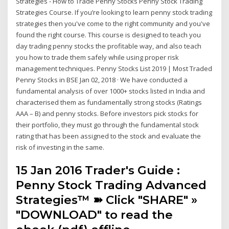
Strategies - How to Trade Penny Stocks Penny Stock Trading
Strategies Course. If you’re looking to learn penny stock trading
strategies then you've come to the right community and you've
found the right course. This course is designed to teach you
day trading penny stocks the profitable way, and also teach
you how to trade them safely while using proper risk
management techniques. Penny Stocks List 2019 | Most Traded
Penny Stocks in BSE Jan 02, 2018 · We have conducted a
fundamental analysis of over 1000+ stocks listed in India and
characterised them as fundamentally strong stocks (Ratings
AAA – B) and penny stocks. Before investors pick stocks for
their portfolio, they must go through the fundamental stock
rating that has been assigned to the stock and evaluate the
risk of investing in the same.
15 Jan 2016 Trader's Guide :
Penny Stock Trading Advanced
Strategies™ ➽ Click "SHARE" »
"DOWNLOAD" to read the