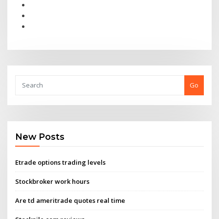
Go
New Posts
Etrade options trading levels
Stockbroker work hours
Are td ameritrade quotes real time