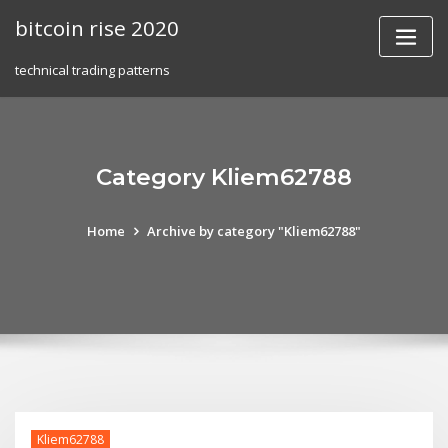
Skip
bitcoin rise 2020
to
content
technical trading patterns
Category Kliem62788
Home
Archive by category "Kliem62788"
Kliem62788