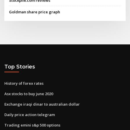
Stockpile.com reviews
Goldman share price graph
Top Stories
History of forex rates
Asx stocks to buy june 2020
Exchange iraqi dinar to australian dollar
Daily price action telegram
Trading emini s&p 500 options