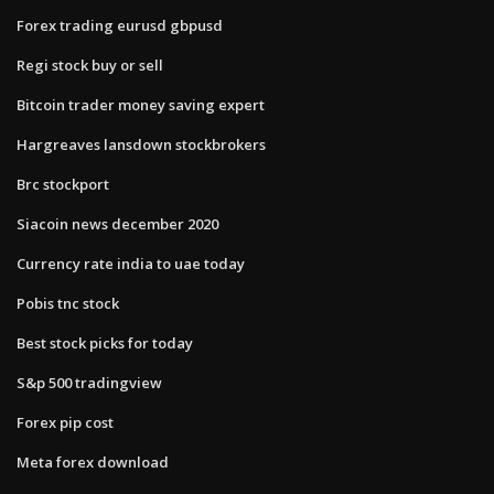
Forex trading eurusd gbpusd
Regi stock buy or sell
Bitcoin trader money saving expert
Hargreaves lansdown stockbrokers
Brc stockport
Siacoin news december 2020
Currency rate india to uae today
Pobis tnc stock
Best stock picks for today
S&p 500 tradingview
Forex pip cost
Meta forex download