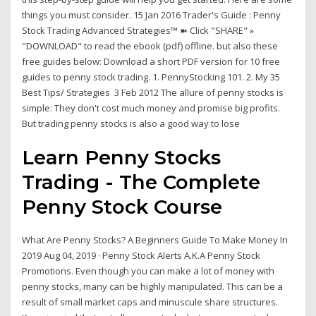
things you must consider. 15 Jan 2016 Trader's Guide : Penny
Stock Trading Advanced Strategies™ ➽ Click "SHARE" »
"DOWNLOAD" to read the ebook (pdf) offline. but also these
free guides below: Download a short PDF version for 10 free
guides to penny stock trading. 1. PennyStocking 101. 2. My 35
Best Tips/ Strategies 3 Feb 2012 The allure of penny stocks is
simple: They don't cost much money and promise big profits.
But trading penny stocks is also a good way to lose
Learn Penny Stocks
Trading - The Complete
Penny Stock Course
What Are Penny Stocks? A Beginners Guide To Make Money In
2019 Aug 04, 2019 · Penny Stock Alerts A.K.A Penny Stock
Promotions. Even though you can make a lot of money with
penny stocks, many can be highly manipulated. This can be a
result of small market caps and minuscule share structures.