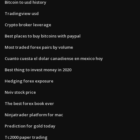
Bitcoin to usd history
Tradingview usd
Crypto broker leverage
Best places to buy bitcoins with paypal
Most traded forex pairs by volume
Cuanto cuesta el dolar canadiense en mexico hoy
Best thing to invest money in 2020
Hedging forex exposure
Nviv stock price
The best forex book ever
Ninjatrader platform for mac
Prediction for gold today
Tc2000 paper trading