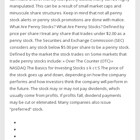
manipulated. This can be a result of small market caps and
minuscule share structures. Keep in mind that not all penny
stock alerts or penny stock promotions are done with malice.
What Are Penny Stocks? What Are Penny Stocks? Defined by
price per share I treat any share that trades under $2.00 as a
penny stock. The Securities and Exchange Commission (SEC)
considers any stock below $5.00 per share to be a penny stock.
Defined by the market the stock trades on Some markets that
trade penny stocks include: » Over The Counter (OTC) »
NASDAQ The Basics for Investing Stocks s k c t S The price of
the stock goes up and down, depending on how the company
performs and how investors think the company will perform in
the future. The stock may or may not pay dividends, which
usually come from profits. If profits fall, dividend payments
may be cut or eliminated. Many companies also issue
“preferred” stock.