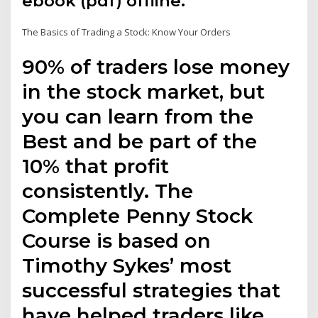
ebook (pdf) offline.
The Basics of Trading a Stock: Know Your Orders
90% of traders lose money
in the stock market, but
you can learn from the
Best and be part of the
10% that profit
consistently. The
Complete Penny Stock
Course is based on
Timothy Sykes’ most
successful strategies that
have helped traders like