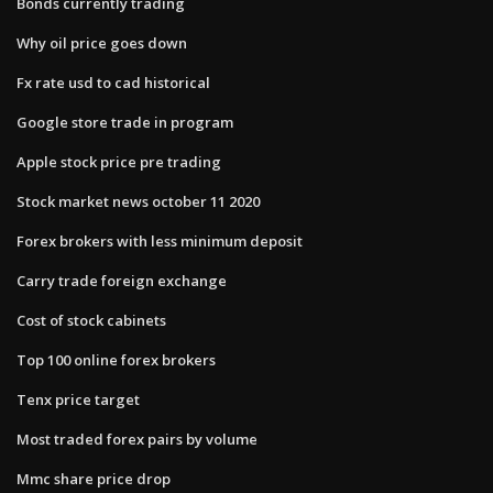
Bonds currently trading
Why oil price goes down
Fx rate usd to cad historical
Google store trade in program
Apple stock price pre trading
Stock market news october 11 2020
Forex brokers with less minimum deposit
Carry trade foreign exchange
Cost of stock cabinets
Top 100 online forex brokers
Tenx price target
Most traded forex pairs by volume
Mmc share price drop