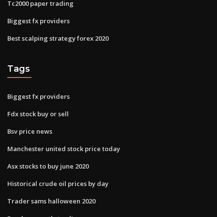
Tc2000 paper trading
Biggest fx providers
Best scalping strategy forex 2020
Tags
Biggest fx providers
Fdx stock buy or sell
Bsv price news
Manchester united stock price today
Asx stocks to buy june 2020
Historical crude oil prices by day
Trader sams halloween 2020