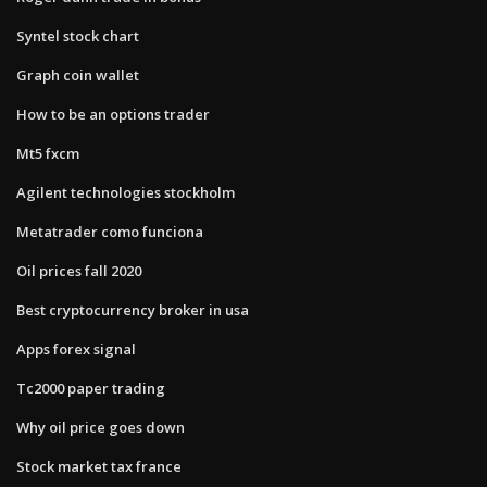
Syntel stock chart
Graph coin wallet
How to be an options trader
Mt5 fxcm
Agilent technologies stockholm
Metatrader como funciona
Oil prices fall 2020
Best cryptocurrency broker in usa
Apps forex signal
Tc2000 paper trading
Why oil price goes down
Stock market tax france