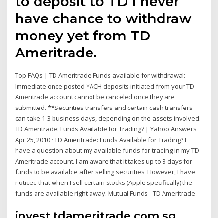
to deposit to TD I never
have chance to withdraw
money yet from TD
Ameritrade.
Top FAQs | TD Ameritrade Funds available for withdrawal:
Immediate once posted *ACH deposits initiated from your TD
Ameritrade account cannot be canceled once they are
submitted. **Securities transfers and certain cash transfers
can take 1-3 business days, depending on the assets involved.
TD Ameritrade: Funds Available for Trading? | Yahoo Answers
Apr 25, 2010 · TD Ameritrade: Funds Available for Trading? I
have a question about my available funds for trading in my TD
Ameritrade account. I am aware that it takes up to 3 days for
funds to be available after selling securities. However, I have
noticed that when I sell certain stocks (Apple specifically) the
funds are available right away. Mutual Funds - TD Ameritrade
invest.tdameritrade.com.sg