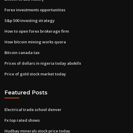
Forex investments opportunities
S&p 500 investing strategy
How to open forex brokerage firm
How bitcoin mining works quora
Bitcoin canada tax
Prices of dollars in nigeria today abokifx
Price of gold stock market today
Featured Posts
Electrical trade school denver
Fx top rated shows
Hudbay minerals stock price today