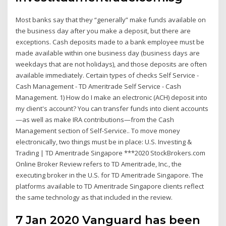
Most banks say that they “generally” make funds available on
the business day after you make a deposit, but there are
exceptions. Cash deposits made to a bank employee must be
made available within one business day (business days are
weekdays that are not holidays), and those deposits are often
available immediately. Certain types of checks Self Service -
Cash Management - TD Ameritrade Self Service - Cash
Management. 1) How do I make an electronic (ACH) deposit into
my client's account? You can transfer funds into client accounts
—as well as make IRA contributions—from the Cash
Management section of Self-Service.. To move money
electronically, two things must be in place: U.S. Investing &
Trading | TD Ameritrade Singapore ***2020 StockBrokers.com
Online Broker Review refers to TD Ameritrade, Inc., the
executing broker in the U.S. for TD Ameritrade Singapore. The
platforms available to TD Ameritrade Singapore clients reflect
the same technology as that included in the review.
7 Jan 2020 Vanguard has been