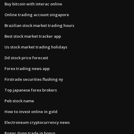
Buy bitcoin with interac online
Online trading account singapore
Brazilian stock market trading hours
Best stock market tracker app
Us stock market trading holidays
Dd stock price forecast
Forex trading news app
Firstrade securities flushing ny
Top japanese forex brokers
Peb stock name
How to invest online in gold
Electroneum cryptocurrency news
Roger dunn trade in bonus