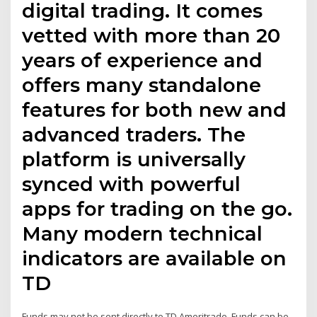
digital trading. It comes
vetted with more than 20
years of experience and
offers many standalone
features for both new and
advanced traders. The
platform is universally
synced with powerful
apps for trading on the go.
Many modern technical
indicators are available on
TD
Funds may not be sent directly to TD Ameritrade. Funds can be