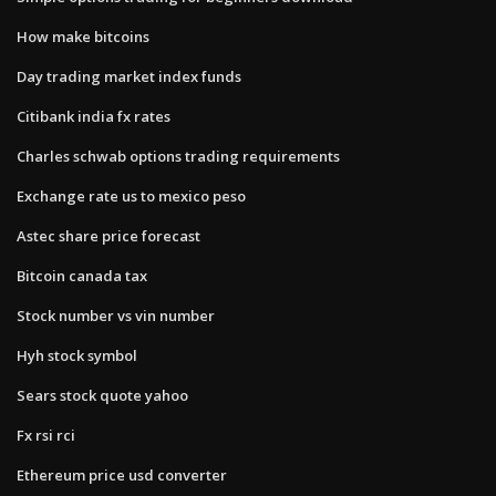
How make bitcoins
Day trading market index funds
Citibank india fx rates
Charles schwab options trading requirements
Exchange rate us to mexico peso
Astec share price forecast
Bitcoin canada tax
Stock number vs vin number
Hyh stock symbol
Sears stock quote yahoo
Fx rsi rci
Ethereum price usd converter