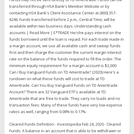
transferred through HSA Bank's Member Website or by
contacting HSA Bank's Client Assistance Center at (800) 357-
6246. Funds transferred before 2 p.m., Central Time, will be
available within two business days. Understanding cash
accounts | Read More | E*TRADE He/she pays interest on the
funds borrowed until the loan is repaid. For each trade made in
a margin account, we use all available cash and sweep funds
first and then charge the customer the current margin interest
rate on the balance of the funds required to fill the order. The
minimum equity requirement for a margin account is $2,000.
Can I Buy Vanguard Funds on TD Ameritrade? (2020) Here's a
rundown on what these funds will cost to trade at TD
Ameritrade. Can You Buy Vanguard Funds on TD Ameritrade
Account? There are 32 Vanguard ETF's available at TD
Ameritrade that are free to trade. They carry no loads and no
transaction fees. Many of these funds have very low expense
ratios as well, ranging from 0.08% to 0.17%.
Cleared Funds Definition - Investopedia Feb 24, 2020 · Cleared
Funds: A balance in an account that is able to be withdrawn or