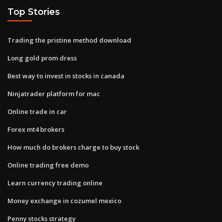
Top Stories
Trading the pristine method download
Long gold prom dress
Best way to invest in stocks in canada
Ninjatrader platform for mac
Online trade in car
Forex mt4 brokers
How much do brokers charge to buy stock
Online trading free demo
Learn currency trading online
Money exchange in cozumel mexico
Penny stocks strategy