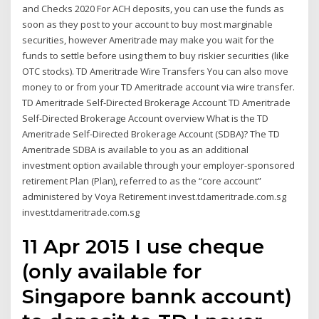
and Checks 2020 For ACH deposits, you can use the funds as
soon as they post to your account to buy most marginable
securities, however Ameritrade may make you wait for the
funds to settle before using them to buy riskier securities (like
OTC stocks). TD Ameritrade Wire Transfers You can also move
money to or from your TD Ameritrade account via wire transfer.
TD Ameritrade Self-Directed Brokerage Account TD Ameritrade
Self-Directed Brokerage Account overview What is the TD
Ameritrade Self-Directed Brokerage Account (SDBA)? The TD
Ameritrade SDBA is available to you as an additional
investment option available through your employer-sponsored
retirement Plan (Plan), referred to as the “core account”
administered by Voya Retirement invest.tdameritrade.com.sg
invest.tdameritrade.com.sg
11 Apr 2015 I use cheque
(only available for
Singapore bannk account)