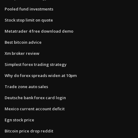
Pooled fund investments
Stock stop limit on quote
Metatrader 4 free download demo
Best bitcoin advice
Xm broker review
Simplest forex trading strategy
Why do forex spreads widen at 10pm
Trade zone auto sales
Deutsche bank forex card login
Mexico current account deficit
Egn stock price
Bitcoin price drop reddit