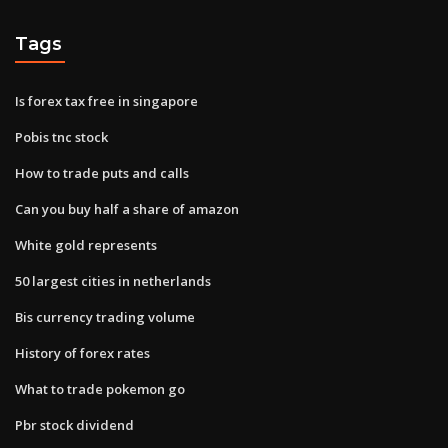
Tags
Is forex tax free in singapore
Pobis tnc stock
How to trade puts and calls
Can you buy half a share of amazon
White gold represents
50 largest cities in netherlands
Bis currency trading volume
History of forex rates
What to trade pokemon go
Pbr stock dividend