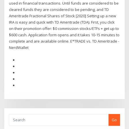
used in financial transactions. Until funds are considered to be
cleared funds they are considered to be pending, and TD
Ameritrade Fractional Shares of Stock [2020] Setting up a new
IRA is easy and quick with TD Ameritrade (TDA). First, you click
on their promotion offer: $0 commission stocks/ETFs + get up to
$600 cash. Application form opens and it takes 10-15 minutes to
complete and are available online. E*TRADE vs. TD Ameritrade -
NerdWallet
Go