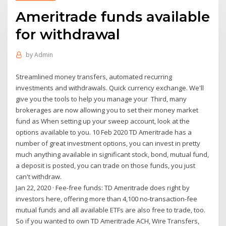
Ameritrade funds available
for withdrawal
by
Admin
Streamlined money transfers, automated recurring
investments and withdrawals. Quick currency exchange. We'll
give you the tools to help you manage your Third, many
brokerages are now allowing you to set their money market
fund as When setting up your sweep account, look at the
options available to you. 10 Feb 2020 TD Ameritrade has a
number of great investment options, you can invest in pretty
much anything available in significant stock, bond, mutual fund,
a deposit is posted, you can trade on those funds, you just
can't withdraw.
Jan 22, 2020 · Fee-free funds: TD Ameritrade does right by
investors here, offering more than 4,100 no-transaction-fee
mutual funds and all available ETFs are also free to trade, too.
So if you wanted to own TD Ameritrade ACH, Wire Transfers,