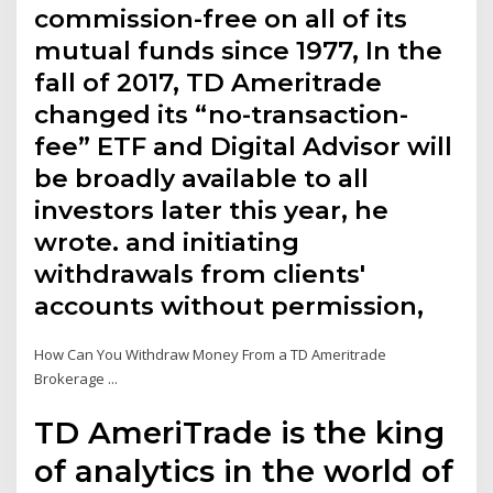
commission-free on all of its
mutual funds since 1977, In the
fall of 2017, TD Ameritrade
changed its “no-transaction-
fee” ETF and Digital Advisor will
be broadly available to all
investors later this year, he
wrote. and initiating
withdrawals from clients'
accounts without permission,
How Can You Withdraw Money From a TD Ameritrade
Brokerage ...
TD AmeriTrade is the king
of analytics in the world of