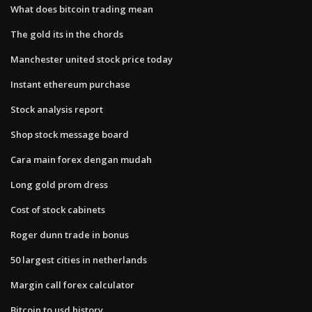
What does bitcoin trading mean
The gold its in the chords
Manchester united stock price today
Instant ethereum purchase
Stock analysis report
Shop stock message board
Cara main forex dengan mudah
Long gold prom dress
Cost of stock cabinets
Roger dunn trade in bonus
50 largest cities in netherlands
Margin call forex calculator
Bitcoin to usd history