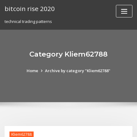
Skip
bitcoin rise 2020
to
content
technical trading patterns
Category Kliem62788
Home
Archive by category "Kliem62788"
Kliem62788