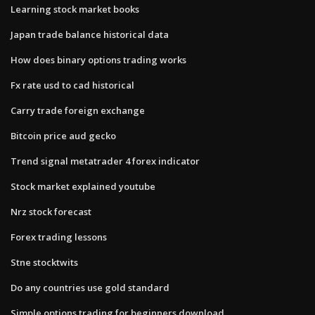
Learning stock market books
Japan trade balance historical data
How does binary options trading works
Fx rate usd to cad historical
Carry trade foreign exchange
Bitcoin price aud gecko
Trend signal metatrader 4 forex indicator
Stock market explained youtube
Nrz stock forecast
Forex trading lessons
Stne stocktwits
Do any countries use gold standard
Simple options trading for beginners download