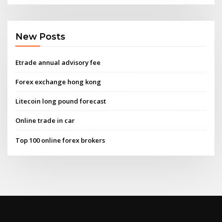
New Posts
Etrade annual advisory fee
Forex exchange hong kong
Litecoin long pound forecast
Online trade in car
Top 100 online forex brokers