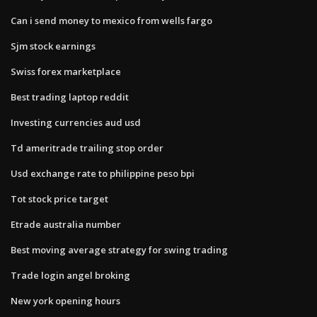
Can i send money to mexico from wells fargo
Sjm stock earnings
Swiss forex marketplace
Best trading laptop reddit
Investing currencies aud usd
Td ameritrade trailing stop order
Usd exchange rate to philippine peso bpi
Tot stock price target
Etrade australia number
Best moving average strategy for swing trading
Trade login angel broking
New york opening hours