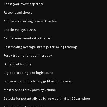
Chase you invest app store
Fx top rated shows
Coinbase recurring transaction fee
Bitcoin malaysia 2020
Capital one canada stock price
Best moving average strategy for swing trading
Forex trading for beginners apk
Ltd global trading
E-global trading and logistics ltd
Is now a good time to buy gold mining stocks
Most traded forex pairs by volume
5 stocks for potentially building wealth after 50 gumshoe
Technical trading patterns