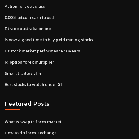
Action forex aud usd
0.0005 bitcoin cash to usd
E trade australia online
Is now a good time to buy gold mining stocks
Us stock market performance 10 years
Iq option forex multiplier
Smart traders vfm
Best stocks to watch under $1
Featured Posts
What is swap in forex market
How to do forex exchange