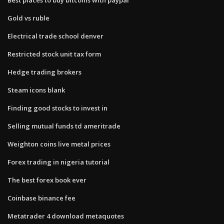
Gold vs ruble
Electrical trade school denver
Restricted stock unit tax form
Hedge trading brokers
Steam icons blank
Finding good stocks to invest in
Selling mutual funds td ameritrade
Weighton coins live metal prices
Forex trading in nigeria tutorial
The best forex book ever
Coinbase binance fee
Metatrader 4 download metaquotes