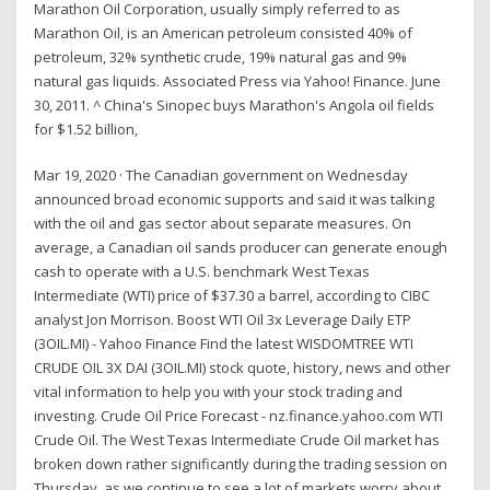
Marathon Oil Corporation, usually simply referred to as
Marathon Oil, is an American petroleum consisted 40% of
petroleum, 32% synthetic crude, 19% natural gas and 9%
natural gas liquids. Associated Press via Yahoo! Finance. June
30, 2011. ^ China's Sinopec buys Marathon's Angola oil fields
for $1.52 billion,
Mar 19, 2020 · The Canadian government on Wednesday
announced broad economic supports and said it was talking
with the oil and gas sector about separate measures. On
average, a Canadian oil sands producer can generate enough
cash to operate with a U.S. benchmark West Texas
Intermediate (WTI) price of $37.30 a barrel, according to CIBC
analyst Jon Morrison. Boost WTI Oil 3x Leverage Daily ETP
(3OIL.MI) - Yahoo Finance Find the latest WISDOMTREE WTI
CRUDE OIL 3X DAI (3OIL.MI) stock quote, history, news and other
vital information to help you with your stock trading and
investing. Crude Oil Price Forecast - nz.finance.yahoo.com WTI
Crude Oil. The West Texas Intermediate Crude Oil market has
broken down rather significantly during the trading session on
Thursday, as we continue to see a lot of markets worry about