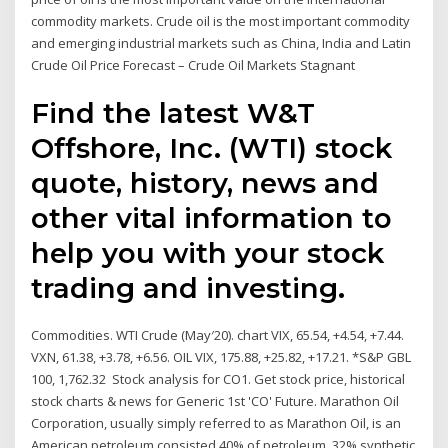
commodity markets. Crude oil is the most important commodity
and emerging industrial markets such as China, India and Latin
Crude Oil Price Forecast – Crude Oil Markets Stagnant
Find the latest W&T
Offshore, Inc. (WTI) stock
quote, history, news and
other vital information to
help you with your stock
trading and investing.
Commodities. WTI Crude (May′20). chart VIX, 65.54, +4.54, +7.44.
VXN, 61.38, +3.78, +6.56. OIL VIX, 175.88, +25.82, +17.21. *S&P GBL
100, 1,762.32 Stock analysis for CO1. Get stock price, historical
stock charts & news for Generic 1st 'CO' Future. Marathon Oil
Corporation, usually simply referred to as Marathon Oil, is an
American petroleum consisted 40% of petroleum, 32% synthetic