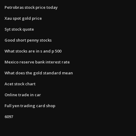
Petrobras stock price today
Xau spot gold price
Syt stock quote
Good short penny stocks
What stocks are in s and p 500
Mexico reserve bank interest rate
What does the gold standard mean
Acet stock chart
Online trade in car
Full yen trading card shop
6097