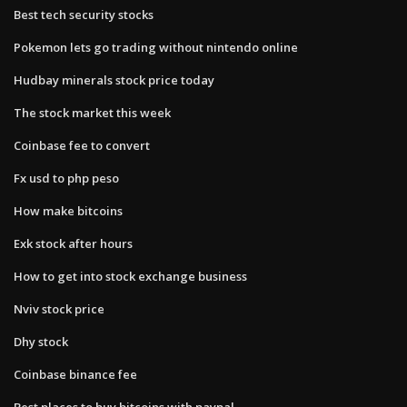
Best tech security stocks
Pokemon lets go trading without nintendo online
Hudbay minerals stock price today
The stock market this week
Coinbase fee to convert
Fx usd to php peso
How make bitcoins
Exk stock after hours
How to get into stock exchange business
Nviv stock price
Dhy stock
Coinbase binance fee
Best places to buy bitcoins with paypal