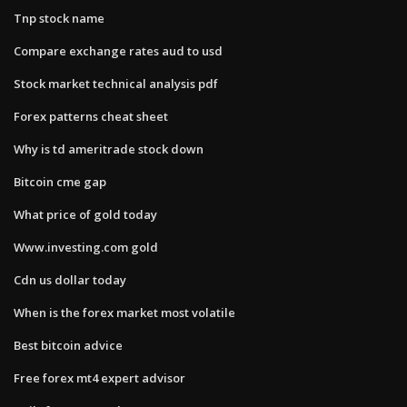
Tnp stock name
Compare exchange rates aud to usd
Stock market technical analysis pdf
Forex patterns cheat sheet
Why is td ameritrade stock down
Bitcoin cme gap
What price of gold today
Www.investing.com gold
Cdn us dollar today
When is the forex market most volatile
Best bitcoin advice
Free forex mt4 expert advisor