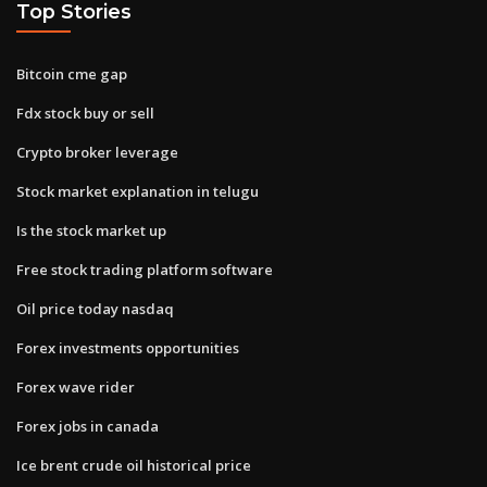
Top Stories
Bitcoin cme gap
Fdx stock buy or sell
Crypto broker leverage
Stock market explanation in telugu
Is the stock market up
Free stock trading platform software
Oil price today nasdaq
Forex investments opportunities
Forex wave rider
Forex jobs in canada
Ice brent crude oil historical price