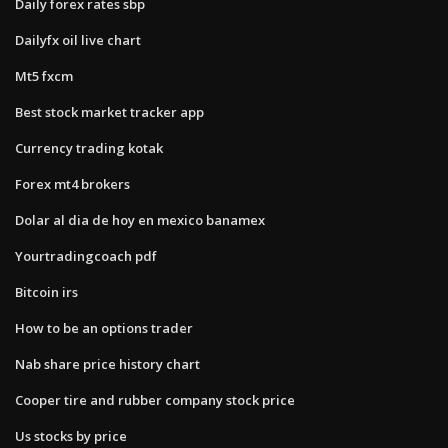
Daily forex rates sbp
Dailyfx oil live chart
Mt5 fxcm
Best stock market tracker app
Currency trading kotak
Forex mt4 brokers
Dolar al dia de hoy en mexico banamex
Yourtradingcoach pdf
Bitcoin irs
How to be an options trader
Nab share price history chart
Cooper tire and rubber company stock price
Us stocks by price