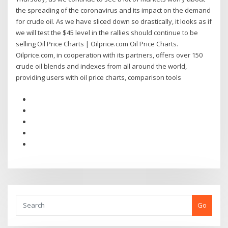
the spreading of the coronavirus and its impact on the demand
for crude oil. As we have sliced down so drastically, it looks as if
we will test the $45 level in the rallies should continue to be
selling Oil Price Charts | Oilprice.com Oil Price Charts.
Oilprice.com, in cooperation with its partners, offers over 150
crude oil blends and indexes from all around the world,
providing users with oil price charts, comparison tools
Go