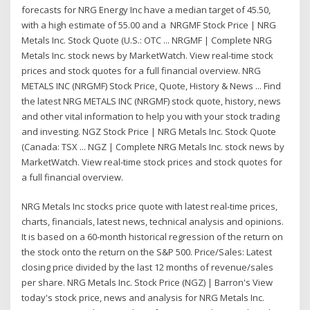
forecasts for NRG Energy Inc have a median target of 45.50,
with a high estimate of 55.00 and a NRGMF Stock Price | NRG
Metals Inc. Stock Quote (U.S.: OTC ... NRGMF | Complete NRG
Metals Inc. stock news by MarketWatch. View real-time stock
prices and stock quotes for a full financial overview. NRG
METALS INC (NRGMF) Stock Price, Quote, History & News ... Find
the latest NRG METALS INC (NRGMF) stock quote, history, news
and other vital information to help you with your stock trading
and investing. NGZ Stock Price | NRG Metals Inc. Stock Quote
(Canada: TSX ... NGZ | Complete NRG Metals Inc. stock news by
MarketWatch. View real-time stock prices and stock quotes for
a full financial overview.
NRG Metals Inc stocks price quote with latest real-time prices,
charts, financials, latest news, technical analysis and opinions.
It is based on a 60-month historical regression of the return on
the stock onto the return on the S&P 500. Price/Sales: Latest
closing price divided by the last 12 months of revenue/sales
per share. NRG Metals Inc. Stock Price (NGZ) | Barron's View
today's stock price, news and analysis for NRG Metals Inc.