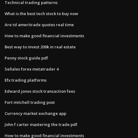
Technical trading patterns
What is the best tech stock to buy now
Are td ameritrade quotes real time
How to make good financial investments
Best way to invest 200k in real estate
Penny stock guide pdf
Señales forex metatrader 4
Efx trading platforms
Edward jones stock transaction fees
Fort mitchell trading post
Currency market exchange app
John f carter mastering the trade pdf
How to make good financial investments