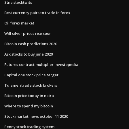
Stne stocktwits
Best currency pairs to trade in forex
Oil forex market
Will silver prices rise soon
Bitcoin cash predictions 2020
Asx stocks to buy june 2020
Futures contract multiplier investopedia
Capital one stock price target
Td ameritrade stock brokers
Bitcoin price today in naira
Where to spend my bitcoin
Stock market news october 11 2020
Penny stock trading system