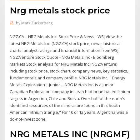
Nrg metals stock price
by
Mark Zuckerberg
NGZ.CA | NRG Metals Inc. Stock Price & News - WSJ View the
latest NRG Metals Inc. (NGZ.CA) stock price, news, historical
charts, analyst ratings and financial information from WSJ.
NGZ:Venture Stock Quote - NRG Metals Inc - Bloomberg
Markets Stock analysis for NRG Metals Inc (NGZ:Venture)
including stock price, stock chart, company news, key statistics,
fundamentals and company profile. NRG Metals Inc. | Energy
Metals Exploration | Junior ... NRG Metals Inc. is a Junior
Canadian Exploration company in search of brine based lithium
targets in Argentina, Chile and Boliva. Over half of the earth's
identified resources of the mineral are found in this South
American "lithium triangle." For 10 or 12 years, Argentina was a
do-not-invest zone.
NRG METALS INC (NRGMF)