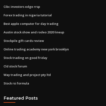
Cibc investors edge rrsp
Forex trading in nigeria tutorial
Best apple computer for day trading
Austin stock show and rodeo 2020 lineup
Stockpile gift cards review
Online trading academy new york brooklyn
Stock trading on good friday
Cld stock forum
Way trading and project pty ltd
Stock rsi formula
Featured Posts