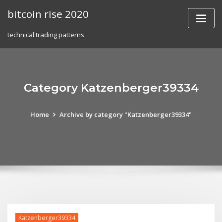
Skip
bitcoin rise 2020
to
content
technical trading patterns
Category Katzenberger39334
Home
Archive by category "Katzenberger39334"
Katzenberger39334