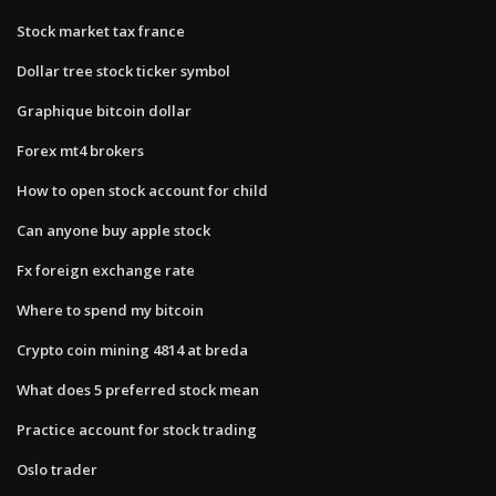
Stock market tax france
Dollar tree stock ticker symbol
Graphique bitcoin dollar
Forex mt4 brokers
How to open stock account for child
Can anyone buy apple stock
Fx foreign exchange rate
Where to spend my bitcoin
Crypto coin mining 4814 at breda
What does 5 preferred stock mean
Practice account for stock trading
Oslo trader