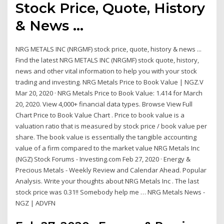
Stock Price, Quote, History
& News ...
NRG METALS INC (NRGMF) stock price, quote, history & news ...
Find the latest NRG METALS INC (NRGMF) stock quote, history,
news and other vital information to help you with your stock
trading and investing. NRG Metals Price to Book Value | NGZ.V
Mar 20, 2020 · NRG Metals Price to Book Value: 1.414 for March
20, 2020. View 4,000+ financial data types. Browse View Full
Chart Price to Book Value Chart . Price to book value is a
valuation ratio that is measured by stock price / book value per
share. The book value is essentially the tangible accounting
value of a firm compared to the market value NRG Metals Inc
(NGZ) Stock Forums - Investing.com Feb 27, 2020 · Energy &
Precious Metals - Weekly Review and Calendar Ahead. Popular
Analysis. Write your thoughts about NRG Metals Inc . The last
stock price was 0.31!! Somebody help me … NRG Metals News -
NGZ | ADVFN