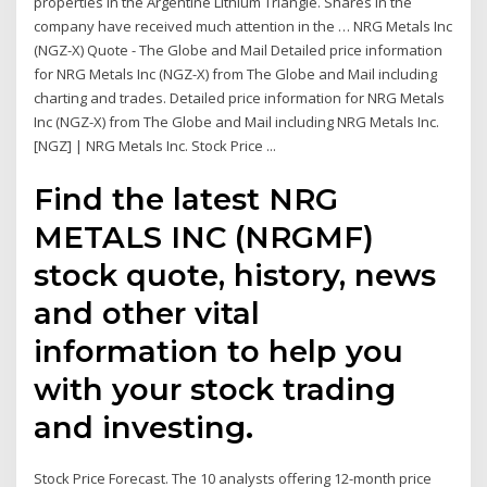
properties in the Argentine Lithium Triangle. Shares in the
company have received much attention in the … NRG Metals Inc
(NGZ-X) Quote - The Globe and Mail Detailed price information
for NRG Metals Inc (NGZ-X) from The Globe and Mail including
charting and trades. Detailed price information for NRG Metals
Inc (NGZ-X) from The Globe and Mail including NRG Metals Inc.
[NGZ] | NRG Metals Inc. Stock Price ...
Find the latest NRG
METALS INC (NRGMF)
stock quote, history, news
and other vital
information to help you
with your stock trading
and investing.
Stock Price Forecast. The 10 analysts offering 12-month price