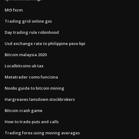
Mt5 fxcm
Trading grid online gxs
Day trading rule robinhood
Usd exchange rate to philippine peso bpi
Bitcoin malaysia 2020
Localbitcoins uk tax
Metatrader como funciona
Noobs guide to bitcoin mining
Hargreaves lansdown stockbrokers
Bitcoin crash game
How to trade puts and calls
Trading forex using moving averages