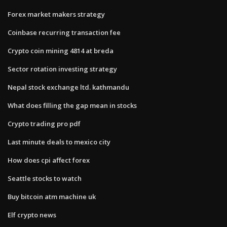
Forex market makers strategy
Coinbase recurring transaction fee
Crypto coin mining 4814 at breda
Sector rotation investing strategy
Nepal stock exchange ltd. kathmandu
What does filling the gap mean in stocks
Crypto trading pro pdf
Last minute deals to mexico city
How does cpi affect forex
Seattle stocks to watch
Buy bitcoin atm machine uk
Elf crypto news