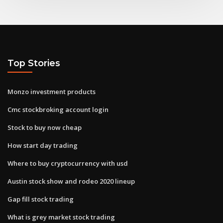
Top Stories
Monzo investment products
Cmc stockbroking account login
Stock to buy now cheap
How start day trading
Where to buy cryptocurrency with usd
Austin stock show and rodeo 2020 lineup
Gap fill stock trading
What is grey market stock trading