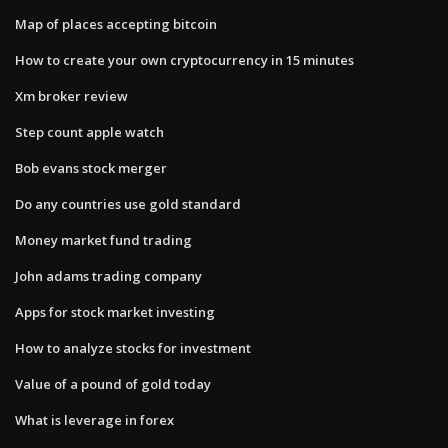
Map of places accepting bitcoin
How to create your own cryptocurrency in 15 minutes
Xm broker review
Step count apple watch
Bob evans stock merger
Do any countries use gold standard
Money market fund trading
John adams trading company
Apps for stock market investing
How to analyze stocks for investment
Value of a pound of gold today
What is leverage in forex