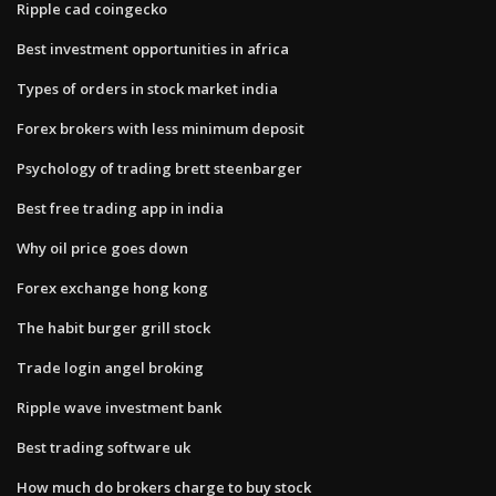
Ripple cad coingecko
Best investment opportunities in africa
Types of orders in stock market india
Forex brokers with less minimum deposit
Psychology of trading brett steenbarger
Best free trading app in india
Why oil price goes down
Forex exchange hong kong
The habit burger grill stock
Trade login angel broking
Ripple wave investment bank
Best trading software uk
How much do brokers charge to buy stock