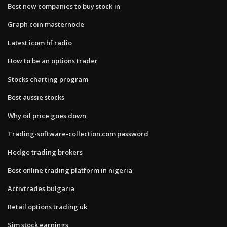
Best new companies to buy stock in
Graph coin masternode
Latest icom hf radio
How to be an options trader
Stocks charting program
Best aussie stocks
Why oil price goes down
Trading-software-collection.com password
Hedge trading brokers
Best online trading platform in nigeria
Activtrades bulgaria
Retail options trading uk
Sjm stock earnings