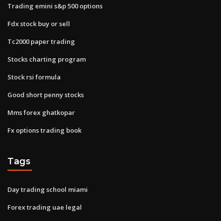
Trading emini s&p 500 options
Fdx stock buy or sell
Tc2000 paper trading
Stocks charting program
Stock rsi formula
Good short penny stocks
Mms forex ghatkopar
Fx options trading book
Tags
Day trading school miami
Forex trading uae legal