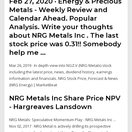
Feb 27, 2020 · Energy & Precious
Metals - Weekly Review and
Calendar Ahead. Popular
Analysis. Write your thoughts
about NRG Metals Inc . The last
stock price was 0.31!! Somebody
help me …
Mar 26, 2019 · In depth view into NGZ.V (NRG Metals) stock
including the latest price, news, dividend history, earnings
information and financials. NRG Stock Price, Forecast & News
(NRG Energy) | MarketBeat
NRG Metals Inc Share Price NPV
- Hargreaves Lansdown
NRG Metals: Speculative Momentum Play - NRG Metals Inc ...
Nov 02, 2017 · NRG Metal is actively drilling its prospective