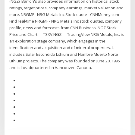
(NGZ). Barron's also provides information on historical stock
ratings, target prices, company earnings, market valuation and
more. NRGMF - NRG Metals Inc Stock quote - CNNMoney.com
Find real-time NRGMF - NRG Metals Inc stock quotes, company
profile, news and forecasts from CNN Business. NGZ Stock
Price and Chart — TSXV:NGZ — TradingView NRG Metals, Inc. is
an exploration stage company, which engages in the
identification and acquisition and of mineral properties. It
includes Salar Escondido Lithium and Hombre Muerto Norte
Lithium projects. The company was founded on June 20, 1995
and is headquartered in Vancouver, Canada.