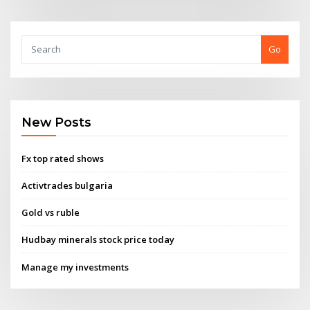
Go
New Posts
Fx top rated shows
Activtrades bulgaria
Gold vs ruble
Hudbay minerals stock price today
Manage my investments