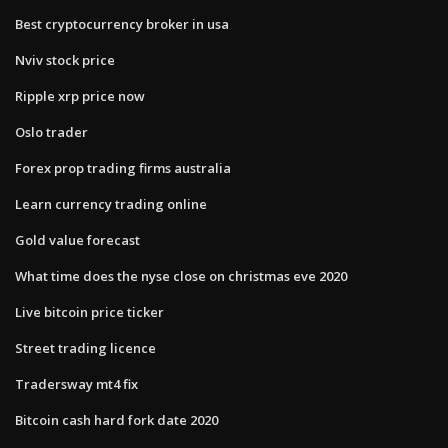
Best cryptocurrency broker in usa
Nviv stock price
Ripple xrp price now
Oslo trader
Forex prop trading firms australia
Learn currency trading online
Gold value forecast
What time does the nyse close on christmas eve 2020
Live bitcoin price ticker
Street trading licence
Tradersway mt4 fix
Bitcoin cash hard fork date 2020