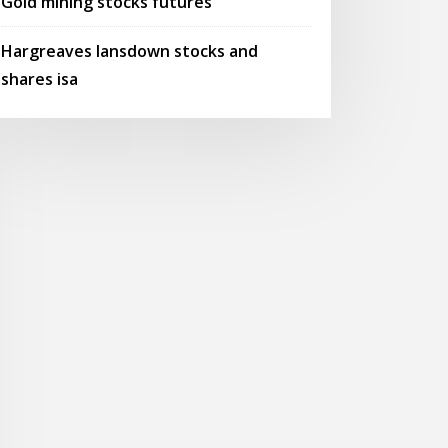
Gold mining stocks futures
Hargreaves lansdown stocks and
shares isa