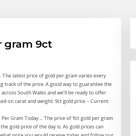
r gram 9ct
 The latest price of gold per gram varies every
g track of the price. A good way to guarantee the
es across South Wales and we’ll be ready to offer
ed on carat and weight. 9ct gold price – Current
 Per Gram Today ... The price of 9ct gold per gram
he gold price of the day is. As gold prices can
k what price you would receive today and follow our