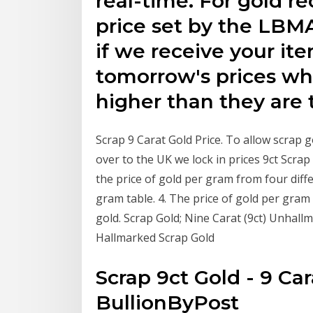
real-time. For gold r
price set by the LBM
if we receive your it
tomorrow's prices wh
higher than they are 
Scrap 9 Carat Gold Price. To allow scrap 
over to the UK we lock in prices 9ct Scr
the price of gold per gram from four diffe
gram table. 4. The price of gold per gram
gold. Scrap Gold; Nine Carat (9ct) Unhall
Hallmarked Scrap Gold
Scrap 9ct Gold - 9 Car
BullionByPost