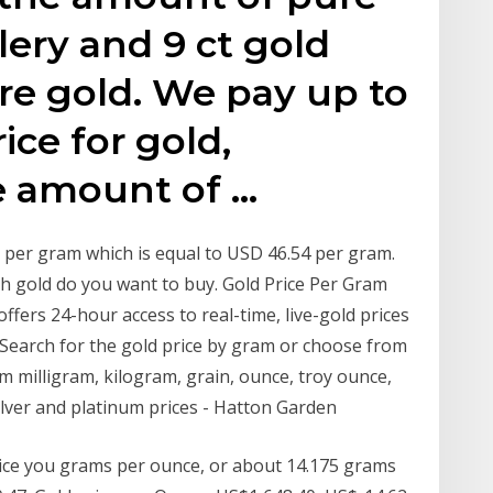
lery and 9 ct gold
re gold. We pay up to
ice for gold,
e amount of …
79 per gram which is equal to USD 46.54 per gram.
 gold do you want to buy. Gold Price Per Gram
ffers 24-hour access to real-time, live-gold prices
. Search for the gold price by gram or choose from
milligram, kilogram, grain, ounce, troy ounce,
ilver and platinum prices - Hatton Garden
rice you grams per ounce, or about 14.175 grams