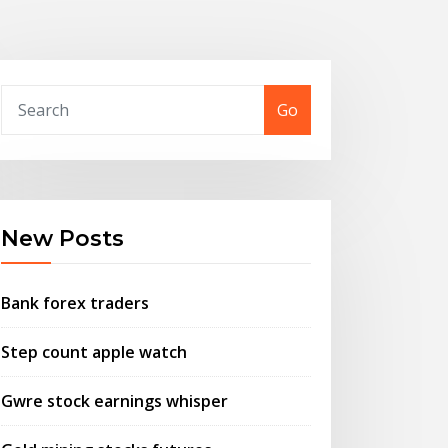
Go
New Posts
Bank forex traders
Step count apple watch
Gwre stock earnings whisper