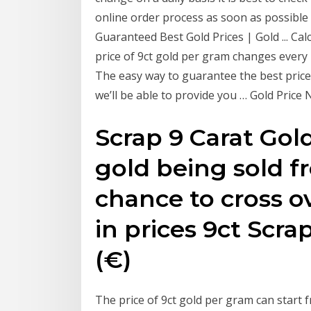
online order process as soon as possible 
Guaranteed Best Gold Prices | Gold ... Cal
price of 9ct gold per gram changes every
The easy way to guarantee the best price,
we’ll be able to provide you … Gold Price
Scrap 9 Carat Gold
gold being sold f
chance to cross o
in prices 9ct Scr
(€)
The price of 9ct gold per gram can start