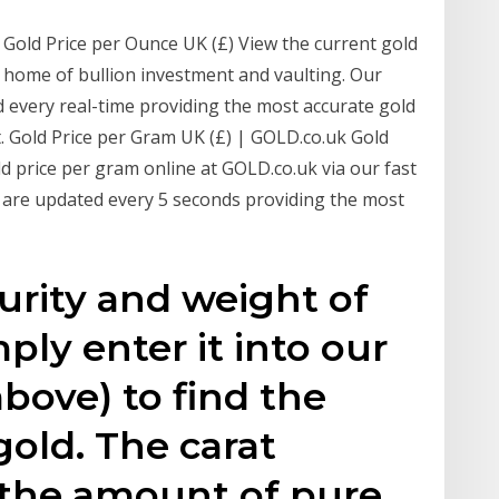
 Gold Price per Ounce UK (£) View the current gold
e home of bullion investment and vaulting. Our
d every real-time providing the most accurate gold
t. Gold Price per Gram UK (£) | GOLD.co.uk Gold
ld price per gram online at GOLD.co.uk via our fast
s are updated every 5 seconds providing the most
urity and weight of
mply enter it into our
above) to find the
gold. The carat
 the amount of pure