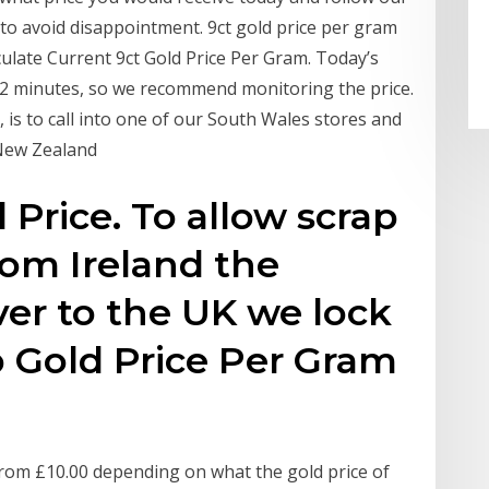
to avoid disappointment. 9ct gold price per gram
culate Current 9ct Gold Price Per Gram. Today’s
 2 minutes, so we recommend monitoring the price.
 is to call into one of our South Wales stores and
 New Zealand
 Price. To allow scrap
rom Ireland the
ver to the UK we lock
ap Gold Price Per Gram
 from £10.00 depending on what the gold price of