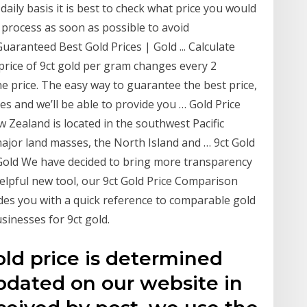
daily basis it is best to check what price you would
 process as soon as possible to avoid
uaranteed Best Gold Prices | Gold ... Calculate
price of 9ct gold per gram changes every 2
 price. The easy way to guarantee the best price,
res and we’ll be able to provide you … Gold Price
Zealand is located in the southwest Pacific
ajor land masses, the North Island and … 9ct Gold
Gold We have decided to bring more transparency
elpful new tool, our 9ct Gold Price Comparison
es you with a quick reference to comparable gold
sinesses for 9ct gold.
old price is determined
dated on our website in