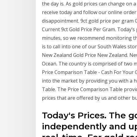
the day is. As gold prices can change on a 
receive today and follow our online order
disappointment. 9ct gold price per gram G
Current 9ct Gold Price Per Gram. Today’s 
minutes, so we recommend monitoring the
is to call into one of our South Wales sto
New Zealand Gold Price New Zealand. New 
Ocean. The country is comprised of two m
Price Comparison Table - Cash For Your 
into the market by providing you with a h
Table. The Price Comparison Table provid
prices that are offered by us and other bu
Today's Prices. The g
independently and up