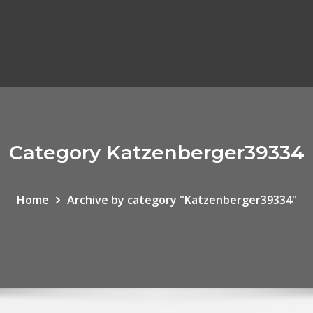
Category Katzenberger39334
Home
Archive by category "Katzenberger39334"