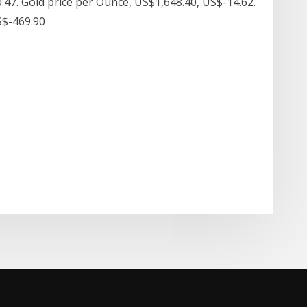
.47. Gold price per Ounce, US$1,648.40, US$-14.62.
US$-469.90