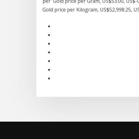
per Gold price per Gram, US$53.00, US$-0
Gold price per Kilogram, US$52,998.25, 