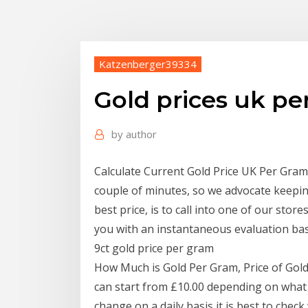
Katzenberger39334
Gold prices uk pe
by
author
Calculate Current Gold Price UK Per Gram.
couple of minutes, so we advocate keepin
best price, is to call into one of our stor
you with an instantaneous evaluation bas
9ct gold price per gram
How Much is Gold Per Gram, Price of Gold
can start from £10.00 depending on what t
change on a daily basis it is best to chec