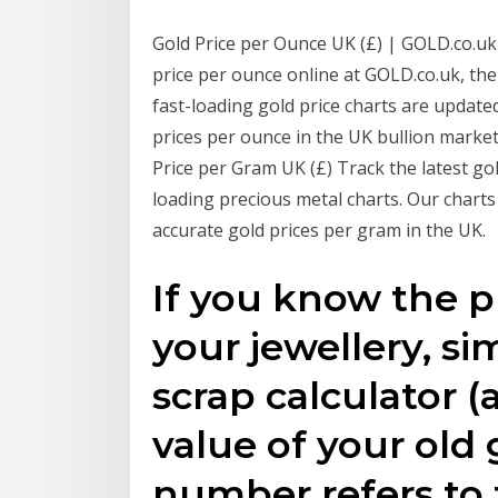
Gold Price per Ounce UK (£) | GOLD.co.uk
price per ounce online at GOLD.co.uk, th
fast-loading gold price charts are update
prices per ounce in the UK bullion marke
Price per Gram UK (£) Track the latest go
loading precious metal charts. Our chart
accurate gold prices per gram in the UK.
If you know the p
your jewellery, si
scrap calculator (
value of your old 
number refers to