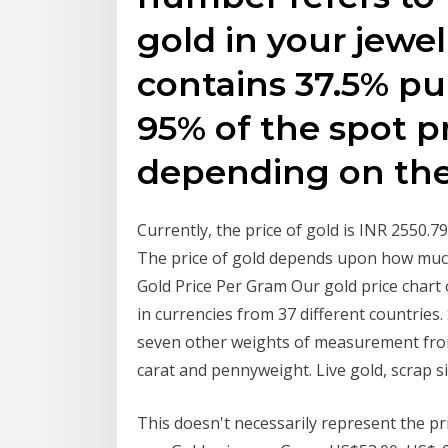
gold in your jewel
contains 37.5% pu
95% of the spot pr
depending on th
Currently, the price of gold is INR 2550.
The price of gold depends upon how much
Gold Price Per Gram Our gold price chart o
in currencies from 37 different countries
seven other weights of measurement from 
carat and pennyweight. Live gold, scrap s
This doesn't necessarily represent the p