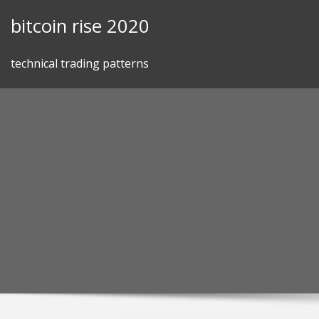
Skip
bitcoin rise 2020
to
content
technical trading patterns