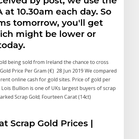
eceived by post, we use the
A at 10.30am each day. So
ems tomorrow, you'll get
ich might be lower or
today.
gold being sold from Ireland the chance to cross
ap Gold Price Per Gram (€) 28 Jun 2019 We compared
rent online cash for gold sites. Price of gold per
 Lois Bullion is one of UKs largest buyers of scrap
marked Scrap Gold; Fourteen Carat (14ct)
at Scrap Gold Prices |