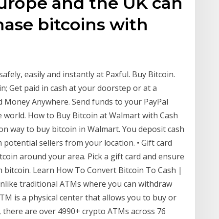
Europe and the UK can
ase bitcoins with
afely, easily and instantly at Paxful. Buy Bitcoin.
in; Get paid in cash at your doorstep or at a
nd Money Anywhere. Send funds to your PayPal
e world. How to Buy Bitcoin at Walmart with Cash
mon way to buy bitcoin in Walmart. You deposit cash
potential sellers from your location. • Gift card
tcoin around your area. Pick a gift card and ensure
th bitcoin. Learn How To Convert Bitcoin To Cash |
Unlike traditional ATMs where you can withdraw
TM is a physical center that allows you to buy or
ng, there are over 4990+ crypto ATMs across 76