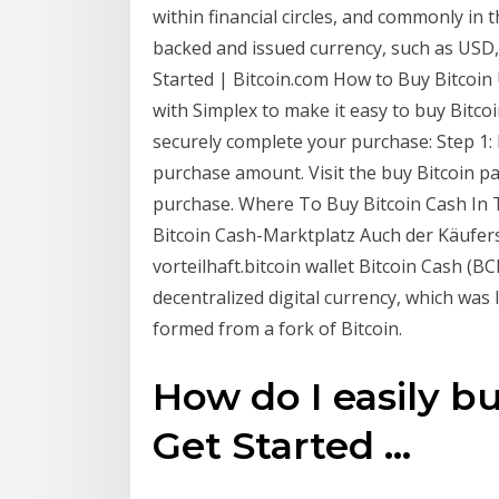
within financial circles, and commonly in
backed and issued currency, such as USD,
Started | Bitcoin.com How to Buy Bitcoin 
with Simplex to make it easy to buy Bitcoi
securely complete your purchase: Step 1: 
purchase amount. Visit the buy Bitcoin p
purchase. Where To Buy Bitcoin Cash In Th
Bitcoin Cash-Marktplatz Auch der Käufers
vorteilhaft.bitcoin wallet Bitcoin Cash (BC
decentralized digital currency, which was
formed from a fork of Bitcoin.
How do I easily bu
Get Started ...