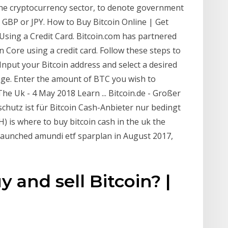
 the cryptocurrency sector, to denote government
 GBP or JPY. How to Buy Bitcoin Online | Get
Using a Credit Card. Bitcoin.com has partnered
n Core using a credit card. Follow these steps to
Input your Bitcoin address and select a desired
age. Enter the amount of BTC you wish to
e Uk - 4 May 2018 Learn ... Bitcoin.de - Großer
chutz ist für Bitcoin Cash-Anbieter nur bedingt
H) is where to buy bitcoin cash in the uk the
 launched amundi etf sparplan in August 2017,
y and sell Bitcoin? |