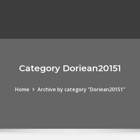
Category Doriean20151
Home
Archive by category "Doriean20151"