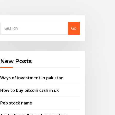
Go
New Posts
Ways of investment in pakistan
How to buy bitcoin cash in uk
Peb stock name