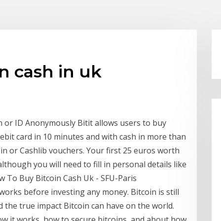
n cash in uk
n or ID Anonymously Bitit allows users to buy
debit card in 10 minutes and with cash in more than
n or Cashlib vouchers. Your first 25 euros worth
though you will need to fill in personal details like
ow To Buy Bitcoin Cash Uk - SFU-Paris
works before investing any money. Bitcoin is still
 the true impact Bitcoin can have on the world.
w it works, how to secure bitcoins, and about how