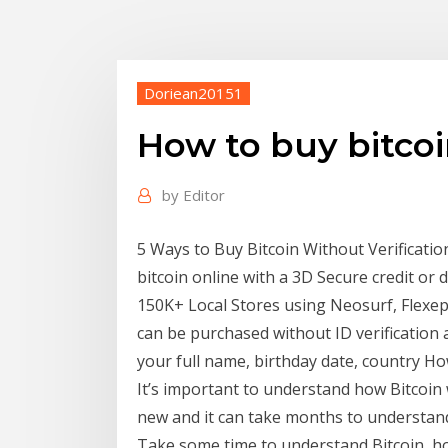
Doriean20151
How to buy bitcoi
by
Editor
5 Ways to Buy Bitcoin Without Verificatio
bitcoin online with a 3D Secure credit or 
150K+ Local Stores using Neosurf, Flexepi
can be purchased without ID verification al
your full name, birthday date, country H
It’s important to understand how Bitcoin 
new and it can take months to understand
Take some time to understand Bitcoin, ho