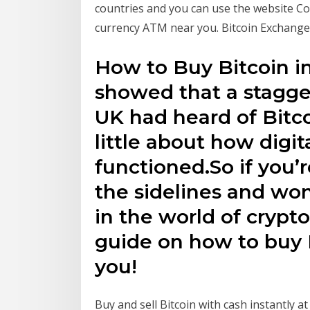
countries and you can use the website Coi
currency ATM near you. Bitcoin Exchange
How to Buy Bitcoin i
showed that a stagge
UK had heard of Bitco
little about how digit
functioned.So if you’r
the sidelines and wo
in the world of crypto
guide on how to buy B
you!
Buy and sell Bitcoin with cash instantly a