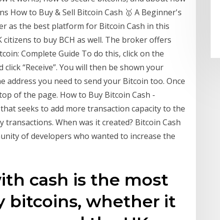
ins How to Buy & Sell Bitcoin Cash 🥇 A Beginner's
 as the best platform for Bitcoin Cash in this
UK citizens to buy BCH as well. The broker offers
coin: Complete Guide To do this, click on the
 click “Receive”. You will then be shown your
the address you need to send your Bitcoin too. Once
e top of the page. How to Buy Bitcoin Cash -
 that seeks to add more transaction capacity to the
y transactions. When was it created? Bitcoin Cash
unity of developers who wanted to increase the
ith cash is the most
 bitcoins, whether it