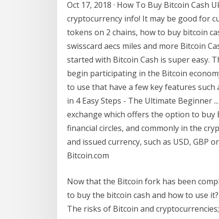
Oct 17, 2018 · How To Buy Bitcoin Cash Uk
cryptocurrency info! It may be good for cu
tokens on 2 chains, how to buy bitcoin c
swisscard aecs miles and more Bitcoin Cas
started with Bitcoin Cash is super easy. T
begin participating in the Bitcoin econom
to use that have a few key features such 
in 4 Easy Steps - The Ultimate Beginner ..
exchange which offers the option to buy BT
financial circles, and commonly in the c
and issued currency, such as USD, GBP or 
Bitcoin.com
Now that the Bitcoin fork has been comp
to buy the bitcoin cash and how to use it
The risks of Bitcoin and cryptocurrencie