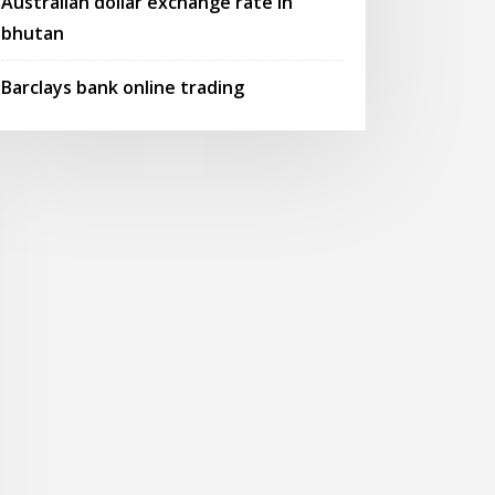
Australian dollar exchange rate in
bhutan
Barclays bank online trading