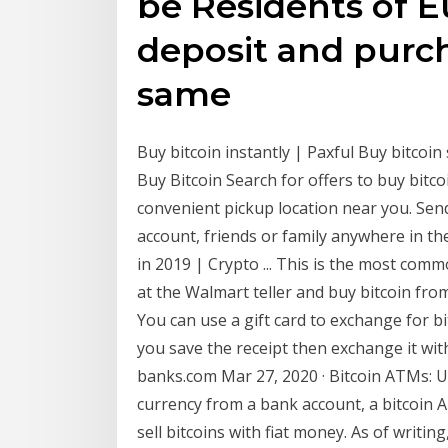
be Residents of 
deposit and purch
same
Buy bitcoin instantly | Paxful Buy bitcoin s
Buy Bitcoin Search for offers to buy bitco
convenient pickup location near you. Se
account, friends or family anywhere in th
in 2019 | Crypto ... This is the most com
at the Walmart teller and buy bitcoin from 
You can use a gift card to exchange for bi
you save the receipt then exchange it wi
banks.com Mar 27, 2020 · Bitcoin ATMs: 
currency from a bank account, a bitcoin A
sell bitcoins with fiat money. As of writi