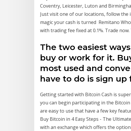
Coventry, Leicester, Luton and Birmingha
Just visit one of our locations, follow the
magic your cash is turned Remitano Whole
with trading fee fixed at 0.1%. Trade now
The two easiest ways 
buy or work for it. Bu
most used and conven
have to do is sign up 
Getting started with Bitcoin Cash is super
you can begin participating in the Bitcoi
are easy to use that have a few key featu
Buy Bitcoin in 4 Easy Steps - The Ultimate
with an exchange which offers the option t