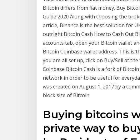
Bitcoin differs from fiat money. Buy Bitco
Guide 2020 Along with choosing the broker
article, Binance is the best solution for 
outright Bitcoin Cash How to Cash Out Bit
accounts tab, open your Bitcoin wallet and
Bitcoin Coinbase wallet address. This is 
you are all set up, click on Buy/Sell at th
Coinbase Bitcoin Cash is a fork of Bitcoin
network in order to be useful for everyda
was created on August 1, 2017 by a comm
block size of Bitcoin.
Buying bitcoins w
private way to buy