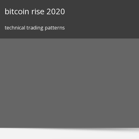
Skip
bitcoin rise 2020
to
content
technical trading patterns