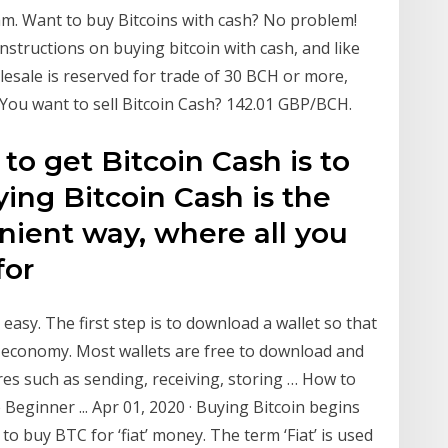
m. Want to buy Bitcoins with cash? No problem!
 instructions on buying bitcoin with cash, and like
sale is reserved for trade of 30 BCH or more,
. You want to sell Bitcoin Cash? 142.01 GBP/BCH.
to get Bitcoin Cash is to
ying Bitcoin Cash is the
ient way, where all you
for
 easy. The first step is to download a wallet so that
n economy. Most wallets are free to download and
res such as sending, receiving, storing … How to
 Beginner ... Apr 01, 2020 · Buying Bitcoin begins
o buy BTC for ‘fiat’ money. The term ‘Fiat’ is used