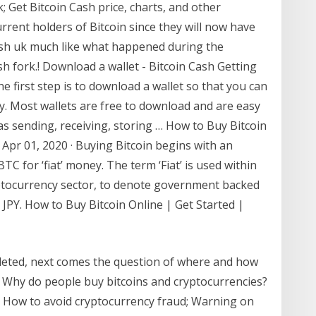
; Get Bitcoin Cash price, charts, and other
rrent holders of Bitcoin since they will now have
ash uk much like what happened during the
h fork.! Download a wallet - Bitcoin Cash Getting
he first step is to download a wallet so that you can
y. Most wallets are free to download and are easy
as sending, receiving, storing … How to Buy Bitcoin
. Apr 01, 2020 · Buying Bitcoin begins with an
C for ‘fiat’ money. The term ‘Fiat’ is used within
ryptocurrency sector, to denote government backed
JPY. How to Buy Bitcoin Online | Get Started |
leted, next comes the question of where and how
? Why do people buy bitcoins and cryptocurrencies?
s; How to avoid cryptocurrency fraud; Warning on