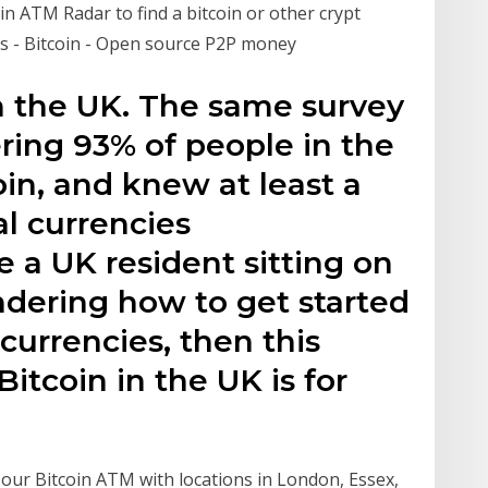
n ATM Radar to find a bitcoin or other crypt
s - Bitcoin - Open source P2P money
n the UK. The same survey
ring 93% of people in the
in, and knew at least a
al currencies
e a UK resident sitting on
ndering how to get started
currencies, then this
itcoin in the UK is for
t our Bitcoin ATM with locations in London, Essex,