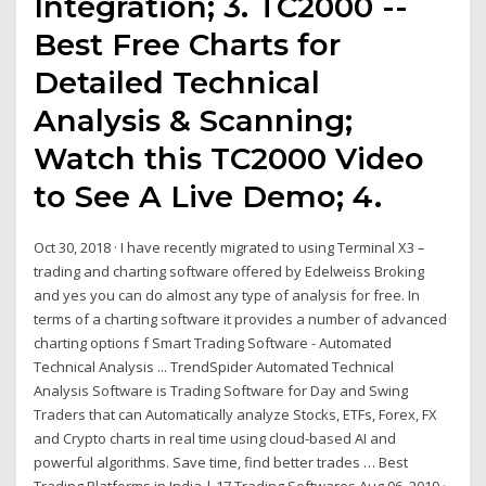
Integration; 3. TC2000 --
Best Free Charts for
Detailed Technical
Analysis & Scanning;
Watch this TC2000 Video
to See A Live Demo; 4.
Oct 30, 2018 · I have recently migrated to using Terminal X3 –
trading and charting software offered by Edelweiss Broking
and yes you can do almost any type of analysis for free. In
terms of a charting software it provides a number of advanced
charting options f Smart Trading Software - Automated
Technical Analysis ... TrendSpider Automated Technical
Analysis Software is Trading Software for Day and Swing
Traders that can Automatically analyze Stocks, ETFs, Forex, FX
and Crypto charts in real time using cloud-based AI and
powerful algorithms. Save time, find better trades … Best