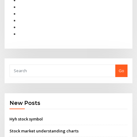
Go
New Posts
Hyh stock symbol
Stock market understanding charts