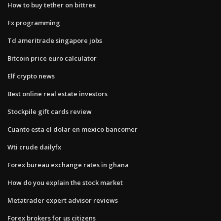
How to buy tether on bittrex
Fx programming
Td ameritrade singapore jobs
Bitcoin price euro calculator
Elf crypto news
Best online real estate investors
Stockpile gift cards review
Cuanto esta el dolar en mexico bancomer
Wti crude dailyfx
Forex bureau exchange rates in ghana
How do you explain the stock market
Metatrader expert advisor reviews
Forex brokers for us citizens