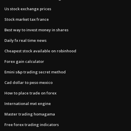
Us stock exchange prices
Stock market tax france
Best way to invest money in shares
Daily fx real time news
Cheapest stock available on robinhood
Forex gain calculator
Emini s&p trading secret method
Cad dollar to peso mexico
How to place trade on forex
International mxt engine
Master trading homagama
Free forex trading indicators