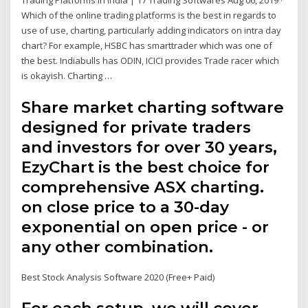
Trading Platforms in India | 17 Trading Softwares Aug 06, 2019 ·
Which of the online trading platforms is the best in regards to
use of use, charting, particularly adding indicators on intra day
chart? For example, HSBC has smarttrader which was one of
the best. Indiabulls has ODIN, ICICI provides Trade racer which
is okayish. Charting …
Share market charting software
designed for private traders
and investors for over 30 years,
EzyChart is the best choice for
comprehensive ASX charting.
on close price to a 30-day
exponential on open price - or
any other combination.
Best Stock Analysis Software 2020 (Free+ Paid)