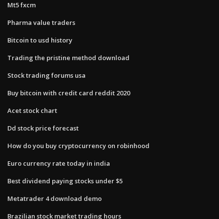
Mt5 fxcm
Pharma value traders
Bitcoin to usd history
Trading the pristine method download
Stock trading forums usa
Buy bitcoin with credit card reddit 2020
Acet stock chart
Dd stock price forecast
How do you buy cryptocurrency on robinhood
Euro currency rate today in india
Best dividend paying stocks under $5
Metatrader 4 download demo
Brazilian stock market trading hours