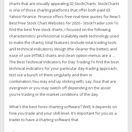
charts that are visually appealing 02 StockCharts. StockCharts
is one of those charting platforms that offer both paid 03
Yahoo! Finance. Finance offers free real-time quotes for New 5
Best Free Stock Chart Websites for 2020 - StockTrader.com To
find the best free stock charts, I focused on the following
characteristics: professional scalability (web technology used
to make the charts), total features (include total trading tools
and technical indicators), design (the cleaner the better), and
ease of use (HTML5 charts and clean option menus are a …
The Best Technical Indicators for Day-Trading To find the best
technical indicators for your particular day-trading approach,
test out a bunch of them singularly and then in
combination.You may end up sticking with, say, four that are
evergreen or you may switch off depending on the asset
you're trading or the market conditions of the day.
What's the best forex charting software? Well, it depends on
how you trade and your skill level. It's important for you as a
trader to have a charting software that