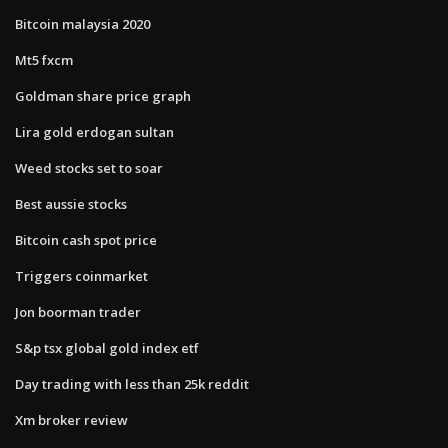
Bitcoin malaysia 2020
Mt5 fxcm
Goldman share price graph
Lira gold erdogan sultan
Weed stocks set to soar
Best aussie stocks
Bitcoin cash spot price
Triggers coinmarket
Jon boorman trader
S&p tsx global gold index etf
Day trading with less than 25k reddit
Xm broker review