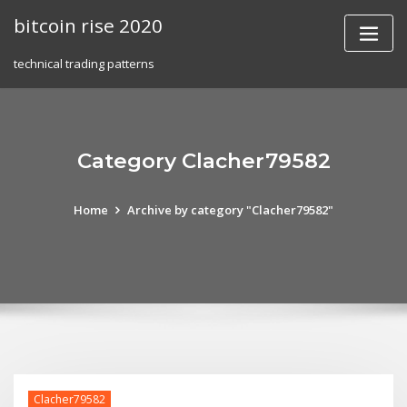
Skip
bitcoin rise 2020
to
content
technical trading patterns
Category Clacher79582
Home
Archive by category "Clacher79582"
Clacher79582