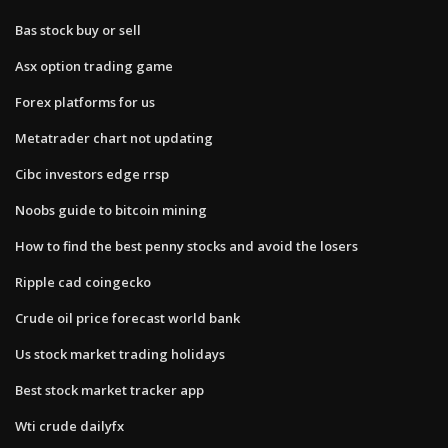
Bas stock buy or sell
Asx option trading game
Forex platforms for us
Metatrader chart not updating
Cibc investors edge rrsp
Noobs guide to bitcoin mining
How to find the best penny stocks and avoid the losers
Ripple cad coingecko
Crude oil price forecast world bank
Us stock market trading holidays
Best stock market tracker app
Wti crude dailyfx