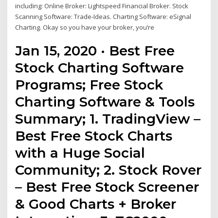
including: Online Broker: Lightspeed Financial Broker. Stock
Scanning Software: Trade-Ideas. Charting Software: eSignal
Charting. Okay so you have your broker, you’re
Jan 15, 2020 · Best Free
Stock Charting Software
Programs; Free Stock
Charting Software & Tools
Summary; 1. TradingView –
Best Free Stock Charts
with a Huge Social
Community; 2. Stock Rover
– Best Free Stock Screener
& Good Charts + Broker