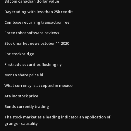
Bitcoin canadian dollar value
Day trading with less than 25k reddit
Coinbase recurring transaction fee
Forex robot software reviews
Stock market news october 11 2020
Fbc stockbridge
Firstrade securities flushing ny
Monzo share price hl
What currency is accepted in mexico
Ata inc stock price
Bonds currently trading
The stock market as a leading indicator an application of
granger causality