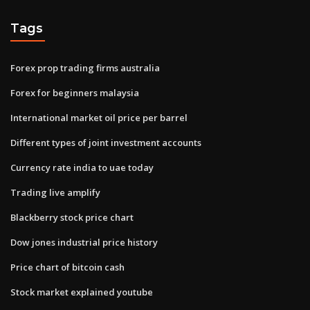
Tags
Forex prop trading firms australia
Forex for beginners malaysia
International market oil price per barrel
Different types of joint investment accounts
Currency rate india to uae today
Trading live amplify
Blackberry stock price chart
Dow jones industrial price history
Price chart of bitcoin cash
Stock market explained youtube