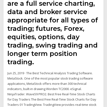
are a full service charting,
data and broker service
appropriate for all types of
trading; futures, Forex,
equities, options, day
trading, swing trading and
longer term position
trading.
Jun 25, 2019 · The Best Technical Analysis Trading Software.
MetaStock. One of the most popular stock trading software
applications, MetaStock offers more than 300 technical
indicators, built-in drawing Worden TC2000. eSignal.
NinjaTrader. Wave59 PRO2. Best Free Real-Time Stock Charts
for Day Traders The Best Free Real-Time Stock Charts for Day
Traders 01 TradingView. TradingView provides real-time stock