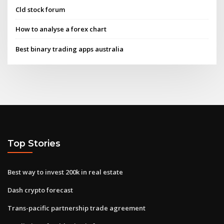
Cld stock forum
How to analyse a forex chart
Best binary trading apps australia
Top Stories
Best way to invest 200k in real estate
Dash crypto forecast
Trans-pacific partnership trade agreement