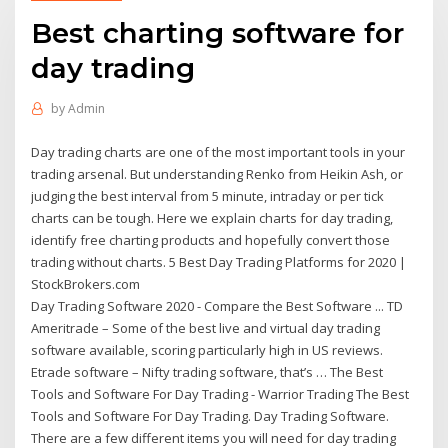
Best charting software for
day trading
by
Admin
Day trading charts are one of the most important tools in your
trading arsenal. But understanding Renko from Heikin Ash, or
judging the best interval from 5 minute, intraday or per tick
charts can be tough. Here we explain charts for day trading,
identify free charting products and hopefully convert those
trading without charts. 5 Best Day Trading Platforms for 2020 |
StockBrokers.com
Day Trading Software 2020 - Compare the Best Software ... TD
Ameritrade – Some of the best live and virtual day trading
software available, scoring particularly high in US reviews.
Etrade software – Nifty trading software, that’s … The Best
Tools and Software For Day Trading - Warrior Trading The Best
Tools and Software For Day Trading. Day Trading Software.
There are a few different items you will need for day trading