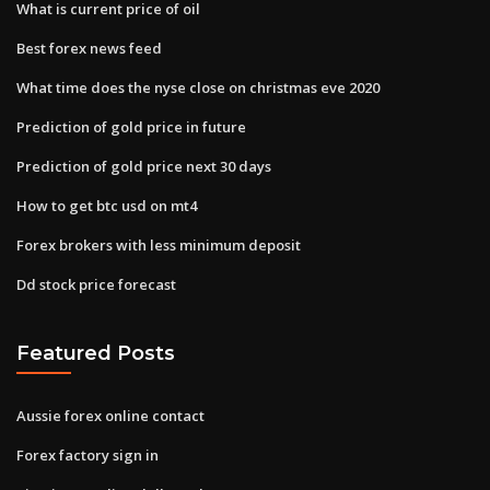
What is current price of oil
Best forex news feed
What time does the nyse close on christmas eve 2020
Prediction of gold price in future
Prediction of gold price next 30 days
How to get btc usd on mt4
Forex brokers with less minimum deposit
Dd stock price forecast
Featured Posts
Aussie forex online contact
Forex factory sign in