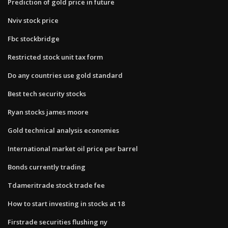
Prediction of gold price in future
Nviv stock price
Fbc stockbridge
Restricted stock unit tax form
Do any countries use gold standard
Best tech security stocks
Ryan stocks james moore
Gold technical analysis economies
International market oil price per barrel
Bonds currently trading
Tdameritrade stock trade fee
How to start investing in stocks at 18
Firstrade securities flushing ny