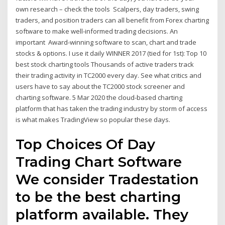
own research – check the tools Scalpers, day traders, swing
traders, and position traders can all benefit from Forex charting
software to make well-informed trading decisions. An
important Award-winning software to scan, chart and trade
stocks & options. I use it daily WINNER 2017 (tied for 1st): Top 10
best stock charting tools Thousands of active traders track
their trading activity in TC2000 every day. See what critics and
users have to say about the TC2000 stock screener and
charting software. 5 Mar 2020 the cloud-based charting
platform that has taken the trading industry by storm of access
is what makes TradingView so popular these days.
Top Choices Of Day
Trading Chart Software
We consider Tradestation
to be the best charting
platform available. They