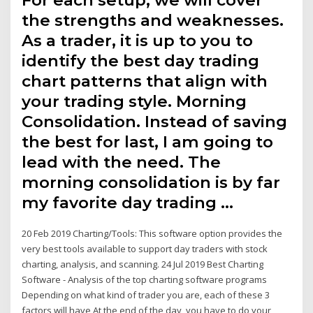
For each setup, we will cover
the strengths and weaknesses.
As a trader, it is up to you to
identify the best day trading
chart patterns that align with
your trading style. Morning
Consolidation. Instead of saving
the best for last, I am going to
lead with the need. The
morning consolidation is by far
my favorite day trading …
20 Feb 2019 Charting/Tools: This software option provides the
very best tools available to support day traders with stock
charting, analysis, and scanning. 24 Jul 2019 Best Charting
Software - Analysis of the top charting software programs
Depending on what kind of trader you are, each of these 3
factors will have At the end of the day, you have to do your