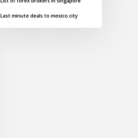
List of forex brokers in singapore
Last minute deals to mexico city