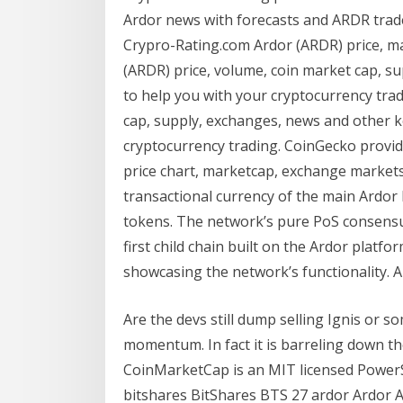
Ardor news with forecasts and ARDR trader
Crypro-Rating.com Ardor (ARDR) price, ma
(ARDR) price, volume, coin market cap, s
to help you with your cryptocurrency trad
cap, supply, exchanges, news and other k
cryptocurrency trading. CoinGecko provid
price chart, marketcap, exchange markets 
transactional currency of the main Ardor 
tokens. The network’s pure PoS consensu
first child chain built on the Ardor platfo
showcasing the network’s functionality. A
Are the devs still dump selling Ignis or 
momentum. In fact it is barreling down 
CoinMarketCap is an MIT licensed Power
bitshares BitShares BTS 27 ardor Ardor 