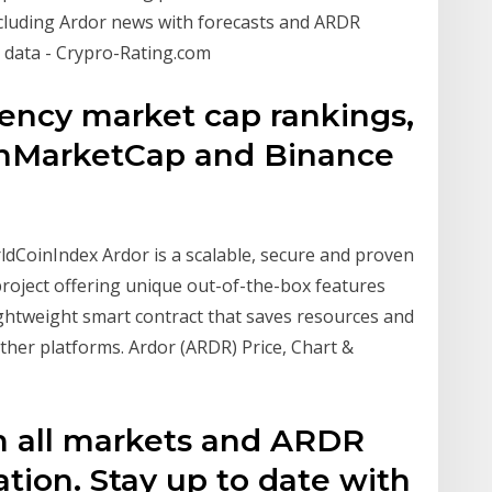
cluding Ardor news with forecasts and ARDR
l data - Crypro-Rating.com
rency market cap rankings,
oinMarketCap and Binance
ldCoinIndex Ardor is a scalable, secure and proven
roject offering unique out-of-the-box features
ightweight smart contract that saves resources and
ther platforms. Ardor (ARDR) Price, Chart &
om all markets and ARDR
ation. Stay up to date with