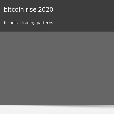
Skip
bitcoin rise 2020
to
content
technical trading patterns