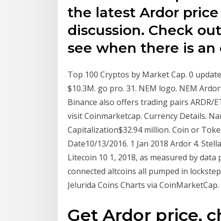
the latest Ardor pri
discussion. Check ou
see when there is an o
Top 100 Cryptos by Market Cap. 0 updates
$10.3M. go pro. 31. NEM logo. NEM Ardor 
Binance also offers trading pairs ARDR/ET
visit Coinmarketcap. Currency Details. 
Capitalization$32.94 million. Coin or To
Date10/13/2016. 1 Jan 2018 Ardor 4. Stell
Litecoin 10 1, 2018, as measured by data
connected altcoins all pumped in lockste
Jelurida Coins Charts via CoinMarketCap.
Get Ardor price, c