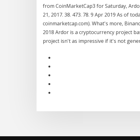
from CoinMarketCap3 for Saturday, Ardor. J
21, 2017. 38. 473. 78. 9 Apr 2019 As of to
coinmarketcap.com). What's more, Binance
2018 Ardor is a cryptocurrency project b
project isn't as impressive if it's not gen