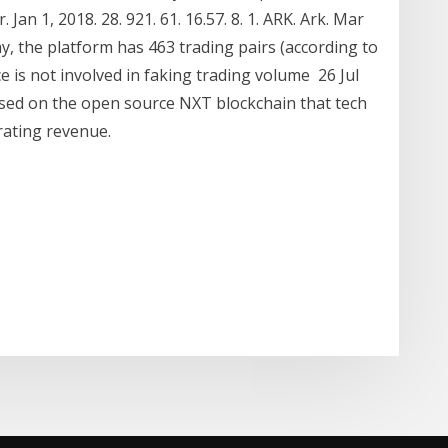
an 1, 2018. 28. 921. 61. 16.57. 8. 1. ARK. Ark. Mar
day, the platform has 463 trading pairs (according to
 is not involved in faking trading volume 26 Jul
ased on the open source NXT blockchain that tech
erating revenue.