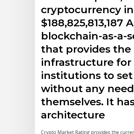
cryptocurrency in
$188,825,813,187 A
blockchain-as-a-s
that provides the
infrastructure fo
institutions to se
without any need 
themselves. It has
architecture
Crypto Market Rating provides the curre