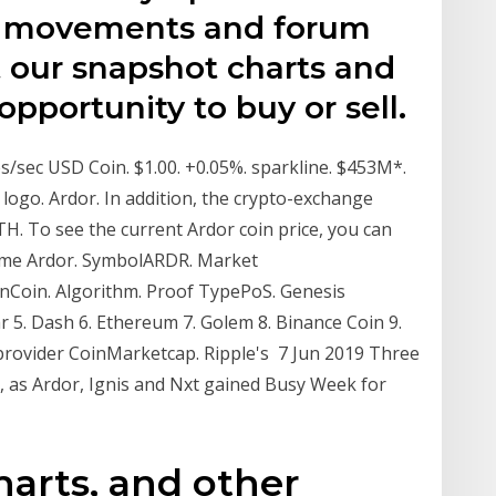
ce movements and forum
t our snapshot charts and
pportunity to buy or sell.
/sec USD Coin. $1.00. +0.05%. sparkline. $453M*.
logo. Ardor. In addition, the crypto-exchange
H. To see the current Ardor coin price, you can
Name Ardor. SymbolARDR. Market
kenCoin. Algorithm. Proof TypePoS. Genesis
ar 5. Dash 6. Ethereum 7. Golem 8. Binance Coin 9.
 provider CoinMarketcap. Ripple's 7 Jun 2019 Three
p, as Ardor, Ignis and Nxt gained Busy Week for
harts, and other