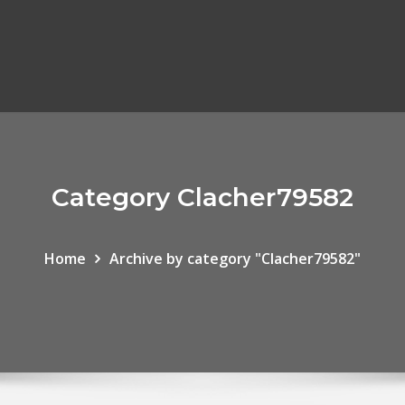
Category Clacher79582
Home
Archive by category "Clacher79582"