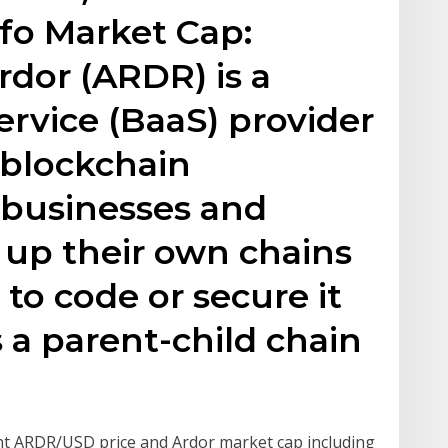
fo Market Cap:
rdor (ARDR) is a
ervice (BaaS) provider
 blockchain
r businesses and
t up their own chains
to code or secure it
 a parent-child chain
nt ARDR/USD price and Ardor market cap including