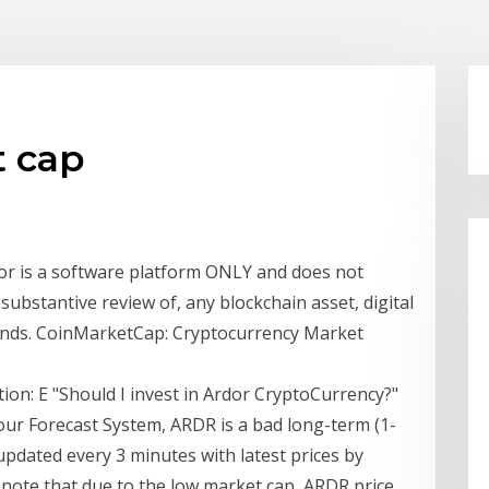
t cap
dor is a software platform ONLY and does not
substantive review of, any blockchain asset, digital
funds. CoinMarketCap: Cryptocurrency Market
ction: E "Should I invest in Ardor CryptoCurrency?"
our Forecast System, ARDR is a bad long-term (1-
updated every 3 minutes with latest prices by
o note that due to the low market cap, ARDR price