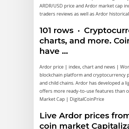
ARDR/USD price and Ardor market cap in
traders reviews as well as Ardor historica
101 rows · Cryptocur
charts, and more. C
have …
Ardor price | index, chart and news | Wor
blockchain platform and cryptocurrency p
and child chains. Ardor has developed a l
offers more ready-to-use features than o
Market Cap | DigitalCoinPrice
Live Ardor prices fr
coin market Capitaliz