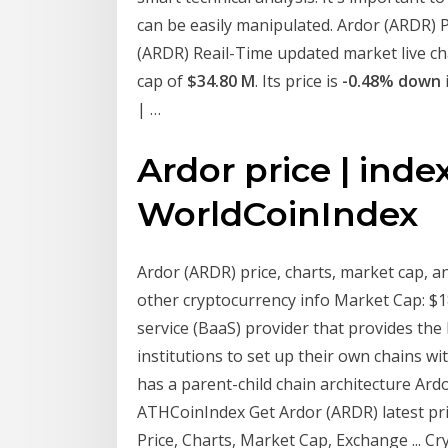
can be easily manipulated. Ardor (ARDR) Pr
(ARDR) Reail-Time updated market live cha
cap of
$34.80 M
. Its price is
-0.48% down
| …
Ardor price | inde
WorldCoinIndex
Ardor (ARDR) price, charts, market cap, and
other cryptocurrency info Market Cap: $1
service (BaaS) provider that provides the
institutions to set up their own chains wi
has a parent-child chain architecture Ard
ATHCoinIndex Get Ardor (ARDR) latest pri
Price, Charts, Market Cap, Exchange ... C