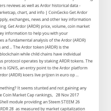
s reviews as well as Ardor historical data -
rketcap, chart, and info | CoinGecko Get Ardor
upply, exchanges, news and other key information
ing. Get Ardor (ARDR) price, volume, coin market
ey information to help you with your
es a fundamental analysis of the Ardor (ARDR)
and ... The Ardor token (ARDR) is the
blockchain while child chains have individual
s protocol operates by staking ARDR tokens. The
rm is IGNIS, an entry point to the Ardor platform
rdor (ARDR) koers live prijzen in euro op …
something? It seems stunted and not gaining any
the Coin Market Cap rankings, 28 Nov 2017
Shell module providing an Steem STEEM 26
ARDR 28 as measured by market capitalization