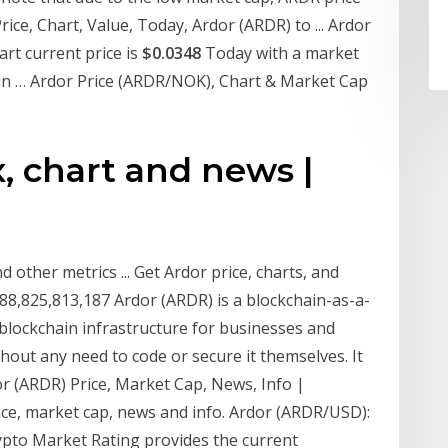
ice, Chart, Value, Today, Ardor (ARDR) to ... Ardor
rt current price is
$0.0348
Today with a market
in … Ardor Price (ARDR/NOK), Chart & Market Cap
x, chart and news |
 other metrics ... Get Ardor price, charts, and
88,825,813,187 Ardor (ARDR) is a blockchain-as-a-
 blockchain infrastructure for businesses and
thout any need to code or secure it themselves. It
or (ARDR) Price, Market Cap, News, Info |
ce, market cap, news and info. Ardor (ARDR/USD):
rypto Market Rating provides the current