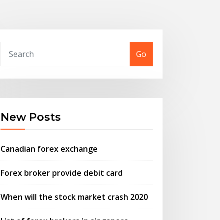
Go
New Posts
Canadian forex exchange
Forex broker provide debit card
When will the stock market crash 2020