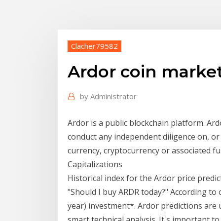
Clacher79582
Ardor coin marke
by
Administrator
Ardor is a public blockchain platform. Ar
conduct any independent diligence on, or 
currency, cryptocurrency or associated 
Capitalizations
Historical index for the Ardor price predi
"Should I buy ARDR today?" According to 
year) investment*. Ardor predictions are 
smart technical analysis. It's important t